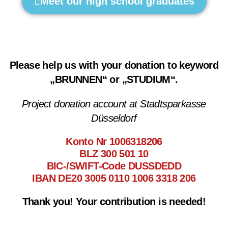
Meet our high school graduates
Please help us with your donation to keyword
„BRUNNEN“ or „STUDIUM“.
Project donation account at Stadtsparkasse
Düsseldorf
Konto Nr 1006318206
BLZ 300 501 10
BIC-/SWIFT-Code DUSSDEDD
IBAN DE20 3005 0110 1006 3318 206
Thank you! Your contribution is needed!