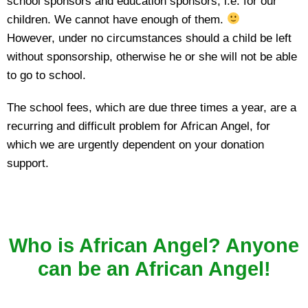
school sponsors and education sponsors, i.e. for our
children. We cannot have enough of them.
However, under no circumstances should a child be left
without sponsorship, otherwise he or she will not be able
to go to school.
The school fees, which are due three times a year, are a
recurring and difficult problem for African Angel, for
which we are urgently dependent on your donation
support.
Who is African Angel? Anyone
can be an African Angel!
…