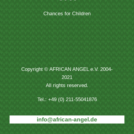
Chances for Children
Copyright © AFRICAN ANGEL e.V. 2004-
2021
All rights reserved.
Tel.: +49 (0) 211-55041876
info@african-angel.de