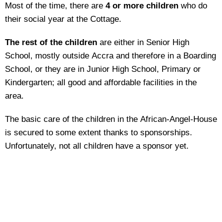
Most of the time, there are
4 or more children
who do
their social year at the Cottage.
The rest of the children
are either in Senior High
School, mostly outside Accra and therefore in a Boarding
School, or they are in Junior High School, Primary or
Kindergarten; all good and affordable facilities in the
area.
The basic care of the children in the African-Angel-House
is secured to some extent thanks to sponsorships.
Unfortunately, not all children have a sponsor yet.