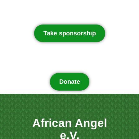
Take sponsorship
Donate
African Angel
e.V.