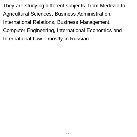
They are studying different subjects, from Medezin to
Agricultural Sciences, Business Administration,
International Relations, Business Management,
Computer Engineering, International Economics and
International Law – mostly in Russian.
…