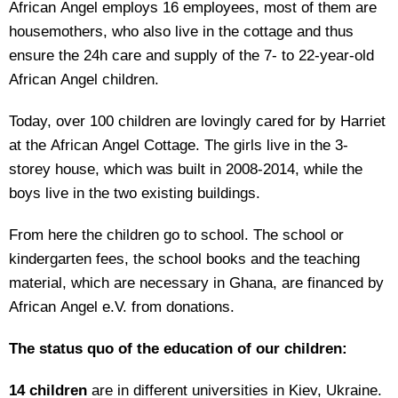
African Angel employs 16 employees, most of them are
housemothers, who also live in the cottage and thus
ensure the 24h care and supply of the 7- to 22-year-old
African Angel children.
Today, over 100 children are lovingly cared for by Harriet
at the African Angel Cottage. The girls live in the 3-
storey house, which was built in 2008-2014, while the
boys live in the two existing buildings.
From here the children go to school. The school or
kindergarten fees, the school books and the teaching
material, which are necessary in Ghana, are financed by
African Angel e.V. from donations.
The status quo of the education of our children:
14 children
are in different universities in Kiev, Ukraine.