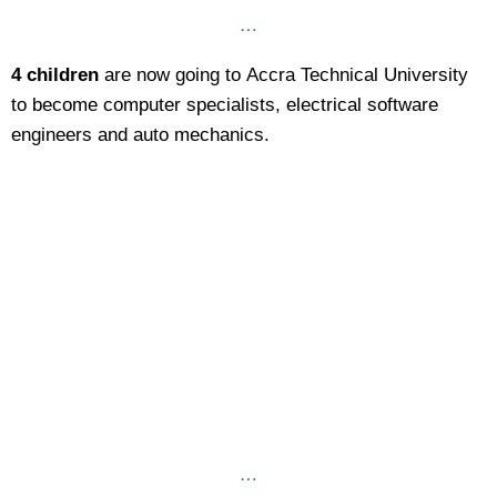
…
4 children
are now going to Accra Technical University
to become computer specialists, electrical software
engineers and auto mechanics.
…