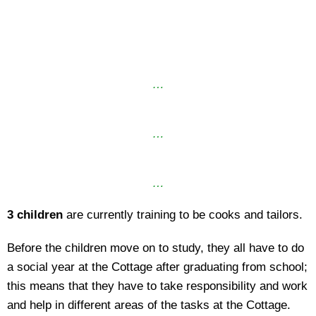
…
…
…
3 children
are currently training to be cooks and tailors.
Before the children move on to study, they all have to do
a social year at the Cottage after graduating from school;
this means that they have to take responsibility and work
and help in different areas of the tasks at the Cottage.