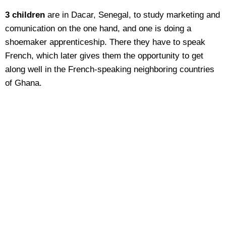
3 children
are in Dacar, Senegal, to study marketing and
comunication on the one hand, and one is doing a
shoemaker apprenticeship. There they have to speak
French, which later gives them the opportunity to get
along well in the French-speaking neighboring countries
of Ghana.