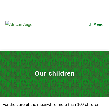
Menü
Our children
For the care of the meanwhile more than 100 children