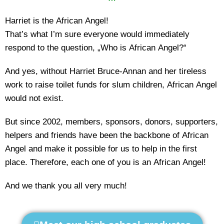
Harriet is the African Angel!
That’s what I’m sure everyone would immediately
respond to the question, „Who is African Angel?“
And yes, without Harriet Bruce-Annan and her tireless
work to raise toilet funds for slum children, African Angel
would not exist.
But since 2002, members, sponsors, donors, supporters,
helpers and friends have been the backbone of African
Angel and make it possible for us to help in the first
place. Therefore, each one of you is an African Angel!
And we thank you all very much!