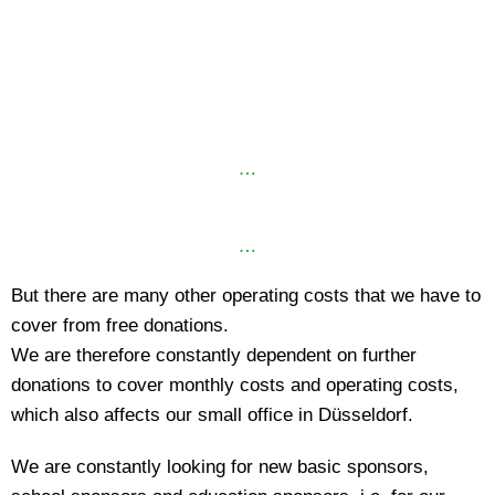
…
…
But there are many other operating costs that we have to
cover from free donations.
We are therefore constantly dependent on further
donations to cover monthly costs and operating costs,
which also affects our small office in Düsseldorf.
We are constantly looking for new basic sponsors,