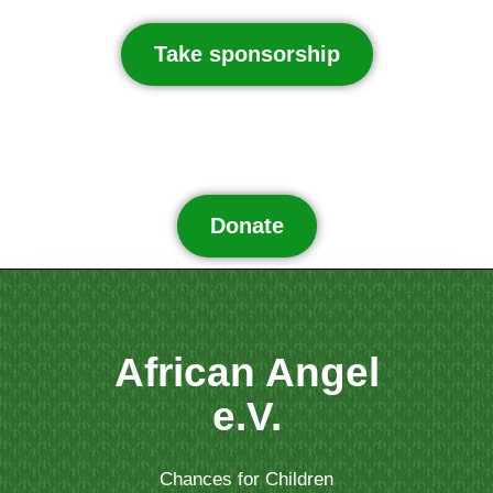
Take sponsorship
Donate
African Angel
e.V.
Chances for Children