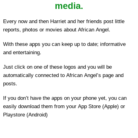
media.
Every now and then Harriet and her friends post little
reports, photos or movies about African Angel.
With these apps you can keep up to date; informative
and entertaining.
Just click on one of these logos and you will be
automatically connected to African Angel’s page and
posts.
If you don’t have the apps on your phone yet, you can
easily download them from your App Store (Apple) or
Playstore (Android)