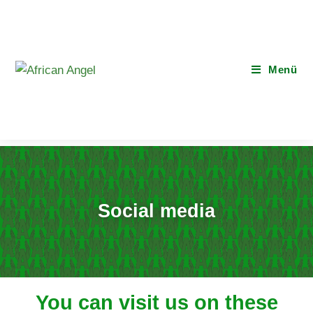
Menü
Social media
You can visit us on these