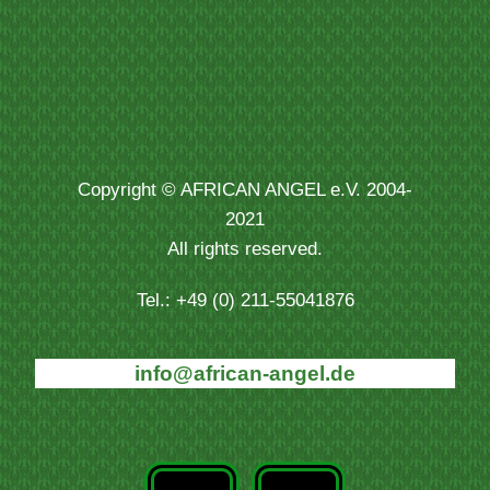
Copyright © AFRICAN ANGEL e.V. 2004-
2021
All rights reserved.
Tel.: +49 (0) 211-55041876
info@african-angel.de