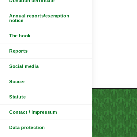
Donation certificate
Annual reports/exemption
notice
The book
Reports
Social media
Soccer
Statute
Contact / Impressum
Data protection