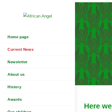
Home page
Current News
Newsletter
About us
History
Awards
Here we 
Our children