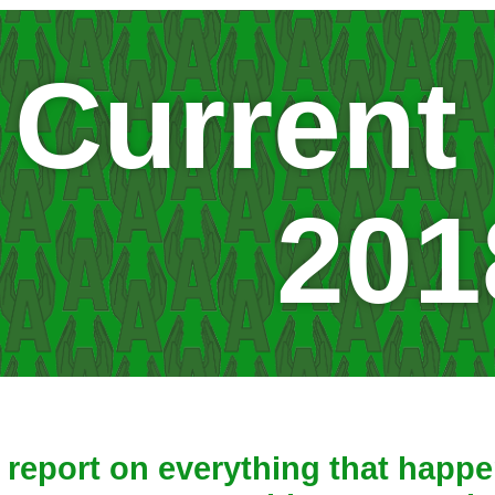
Current
201
report on everything that happen