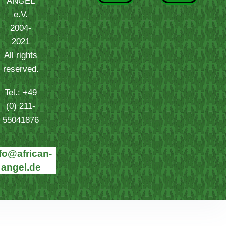
ANGEL
e.V.
2004-
2021
All rights
reserved.
Tel.: +49
(0) 211-
55041876
fo@african-
angel.de