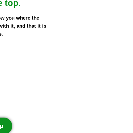
e top.
ow you where the
h it, and that it is
s.
p