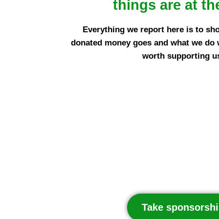
things are at th
Everything we report here is to sh
donated money goes and what we do wit
worth supporting u
Take sponsorshi