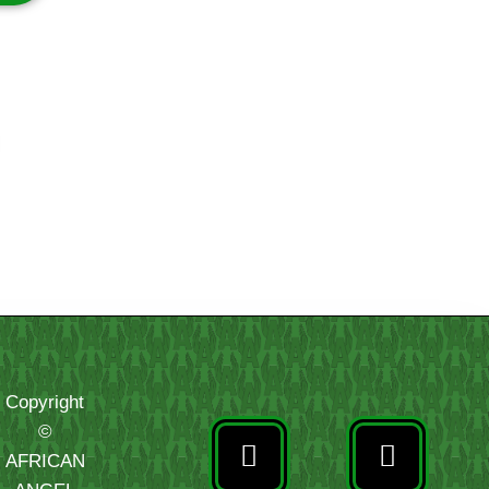
Copyright
©
AFRICAN