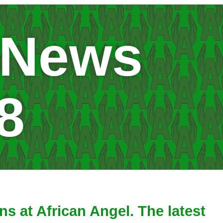
 News
8
s at African Angel. The latest