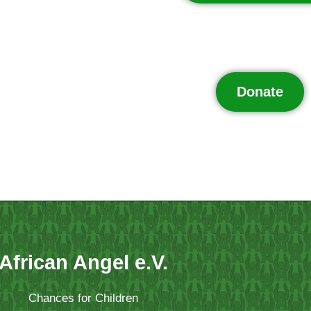
Donate
African Angel e.V.
Chances for Children