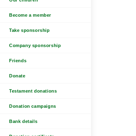
Become a member
Take sponsorship
Company sponsorship
Friends
Donate
Testament donations
Donation campaigns
Bank details