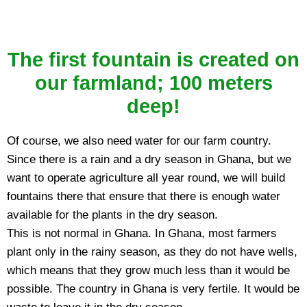
The first fountain is created on
our farmland; 100 meters
deep!
Of course, we also need water for our farm country.
Since there is a rain and a dry season in Ghana, but we
want to operate agriculture all year round, we will build
fountains there that ensure that there is enough water
available for the plants in the dry season.
This is not normal in Ghana. In Ghana, most farmers
plant only in the rainy season, as they do not have wells,
which means that they grow much less than it would be
possible. The country in Ghana is very fertile. It would be