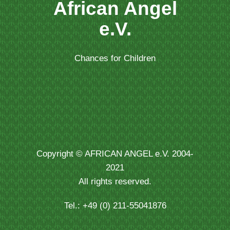
African Angel
e.V.
Chances for Children
Copyright © AFRICAN ANGEL e.V. 2004-
2021
All rights reserved.
Tel.: +49 (0) 211-55041876