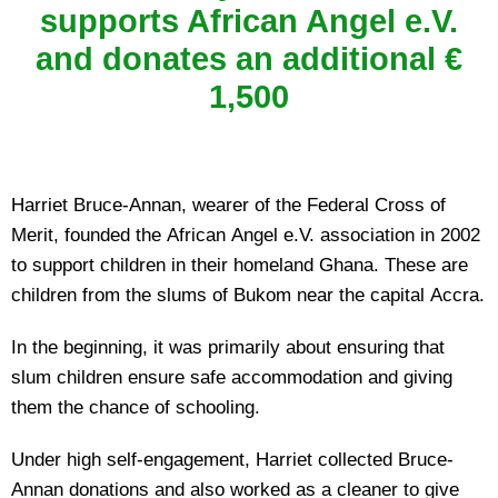
supports African Angel e.V.
and donates an additional €
1,500
Harriet Bruce-Annan, wearer of the Federal Cross of
Merit, founded the African Angel e.V. association in 2002
to support children in their homeland Ghana. These are
children from the slums of Bukom near the capital Accra.
In the beginning, it was primarily about ensuring that
slum children ensure safe accommodation and giving
them the chance of schooling.
Under high self-engagement, Harriet collected Bruce-
Annan donations and also worked as a cleaner to give