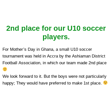
2nd place for our U10 soccer
players.
For Mother’s Day in Ghana, a small U10 soccer
tournament was held in Accra by the Ashiaman District
Football Association, in which our team made 2nd place
We look forward to it. But the boys were not particularly
happy; They would have preferred to make 1st place.