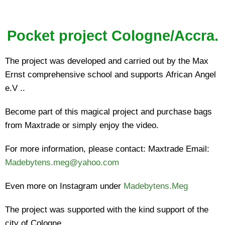
Pocket project Cologne/Accra.
The project was developed and carried out by the Max
Ernst comprehensive school and supports African Angel
e.V ..
Become part of this magical project and purchase bags
from Maxtrade or simply enjoy the video.
For more information, please contact: Maxtrade Email:
Madebytens.meg@yahoo.com
Even more on Instagram under
Madebytens.Meg
The project was supported with the kind support of the
city of Cologne.