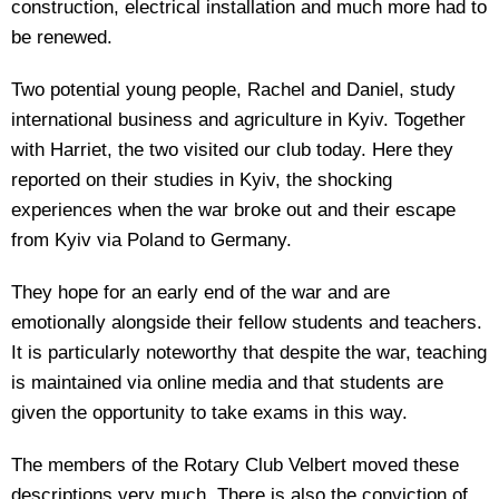
construction, electrical installation and much more had to
be renewed.
Two potential young people, Rachel and Daniel, study
international business and agriculture in Kyiv. Together
with Harriet, the two visited our club today. Here they
reported on their studies in Kyiv, the shocking
experiences when the war broke out and their escape
from Kyiv via Poland to Germany.
They hope for an early end of the war and are
emotionally alongside their fellow students and teachers.
It is particularly noteworthy that despite the war, teaching
is maintained via online media and that students are
given the opportunity to take exams in this way.
The members of the Rotary Club Velbert moved these
descriptions very much. There is also the conviction of