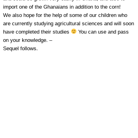
import one of the Ghanaians in addition to the corn!
We also hope for the help of some of our children who
are currently studying agricultural sciences and will soon
have completed their studies
You can use and pass
on your knowledge. –
Sequel follows.