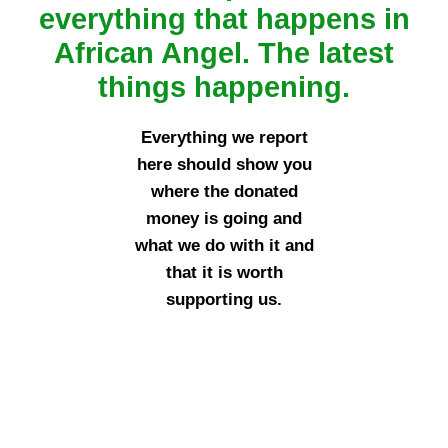
everything that happens in
African Angel. The latest
things happening.
Everything we report
here should show you
where the donated
money is going and
what we do with it and
that it is worth
supporting us.