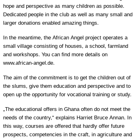
hope and perspective as many children as possible.
Dedicated people in the club as well as many small and
larger donations enabled amazing things.
In the meantime, the African Angel project operates a
small village consisting of houses, a school, farmland
and workshops. You can find more details on
www.african-angel.de.
The aim of the commitment is to get the children out of
the slums, give them education and perspective and to
open up the opportunity for vocational training or study.
„The educational offers in Ghana often do not meet the
needs of the country,“ explains Harriet Bruce Annan. In
this way, courses are offered that hardly offer future
prospects, competencies in the craft, in agriculture and