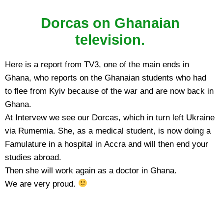
Dorcas on Ghanaian
television.
Here is a report from TV3, one of the main ends in
Ghana, who reports on the Ghanaian students who had
to flee from Kyiv because of the war and are now back in
Ghana.
At Intervew we see our Dorcas, which in turn left Ukraine
via Rumemia. She, as a medical student, is now doing a
Famulature in a hospital in Accra and will then end your
studies abroad.
Then she will work again as a doctor in Ghana.
We are very proud.