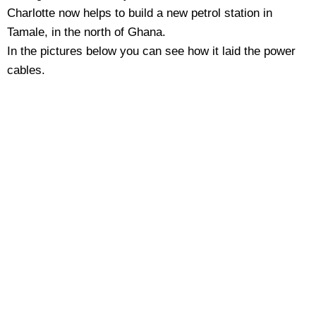
Charlotte now helps to build a new petrol station in
Tamale, in the north of Ghana.
In the pictures below you can see how it laid the power
cables.