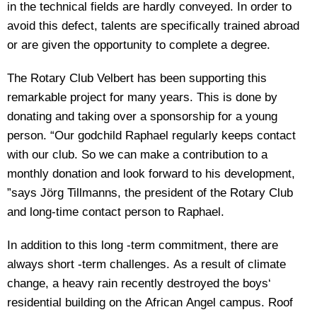
in the technical fields are hardly conveyed. In order to
avoid this defect, talents are specifically trained abroad
or are given the opportunity to complete a degree.
The Rotary Club Velbert has been supporting this
remarkable project for many years. This is done by
donating and taking over a sponsorship for a young
person. “Our godchild Raphael regularly keeps contact
with our club. So we can make a contribution to a
monthly donation and look forward to his development,
”says Jörg Tillmanns, the president of the Rotary Club
and long-time contact person to Raphael.
In addition to this long -term commitment, there are
always short -term challenges. As a result of climate
change, a heavy rain recently destroyed the boys‘
residential building on the African Angel campus. Roof