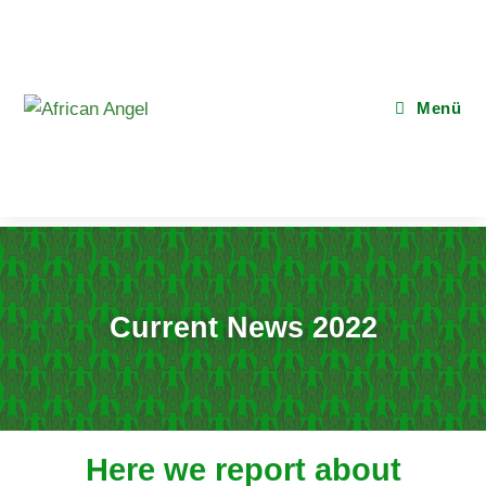
Menü
Current News 2022
Here we report about