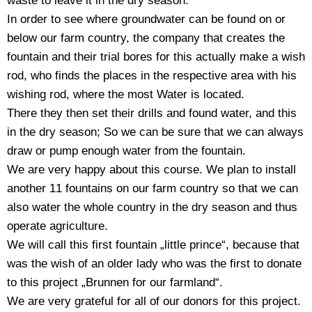
waste to leave it in the dry season.
In order to see where groundwater can be found on or
below our farm country, the company that creates the
fountain and their trial bores for this actually make a wish
rod, who finds the places in the respective area with his
wishing rod, where the most Water is located.
There they then set their drills and found water, and this
in the dry season; So we can be sure that we can always
draw or pump enough water from the fountain.
We are very happy about this course. We plan to install
another 11 fountains on our farm country so that we can
also water the whole country in the dry season and thus
operate agriculture.
We will call this first fountain „little prince“, because that
was the wish of an older lady who was the first to donate
to this project „Brunnen for our farmland“.
We are very grateful for all of our donors for this project.