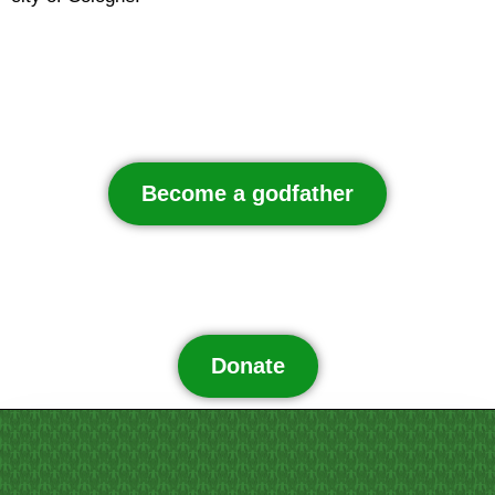
Become a godfather
Donate