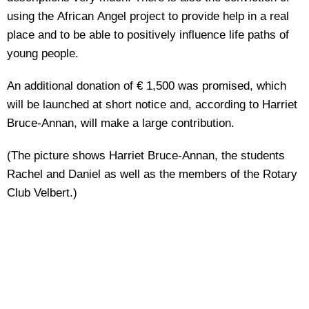
using the African Angel project to provide help in a real
place and to be able to positively influence life paths of
young people.
An additional donation of € 1,500 was promised, which
will be launched at short notice and, according to Harriet
Bruce-Annan, will make a large contribution.
(The picture shows Harriet Bruce-Annan, the students
Rachel and Daniel as well as the members of the Rotary
Club Velbert.)