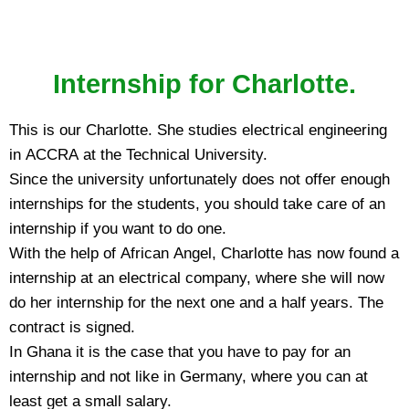
Internship for Charlotte.
This is our Charlotte. She studies electrical engineering
in ACCRA at the Technical University.
Since the university unfortunately does not offer enough
internships for the students, you should take care of an
internship if you want to do one.
With the help of African Angel, Charlotte has now found a
internship at an electrical company, where she will now
do her internship for the next one and a half years. The
contract is signed.
In Ghana it is the case that you have to pay for an
internship and not like in Germany, where you can at
least get a small salary.