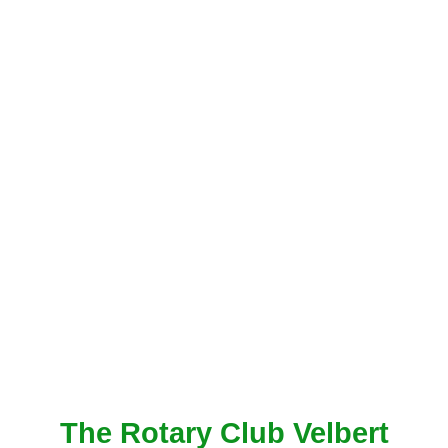
The Rotary Club Velbert