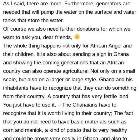
As I said, there are more. Furthermore, generators are
needed that will pump the water on the surface and water
tanks that store the water.
Of course we also need further donations for which we
want to ask you, dear friends,
The whole thing happens not only for African Angel and
their children. It is also about sending a sign in Ghana
and showing the coming generations that an African
country can also operate agriculture; Not only on a small
scale, but also on a larger or large style. Ghana and his
inhabitants have to recognize that they can do something
from their country. A country that has very fertile land.
You just have to use it. – The Ghanaians have to
recognize that it is worth living in their country; The fact
that you do not need to have basic materials such as
corn and maniok, a kind of potato that is very healthy
and could be grown very easily in Ghana, and also to