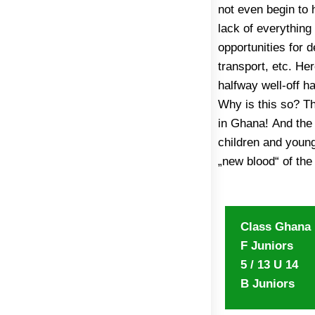
not even begin to 
made an urgent a
lack of everything
governmental organ
opportunities for 
Transport Union, t
transport, etc. Her
charities to suppo
halfway well-off h
unaware of this ca
Why is this so? T
out of problem 
in Ghana! And the
development progr
children and young
guidance of Coach
„new blood“ of the
Class Ghana
F Juniors
5 / 13 U 14
B Juniors