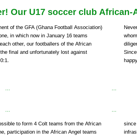
r! Our U17 soccer club African-
ment of the GFA (Ghana Football Association)
Never
one, in which now in January 16 teams
whom 
ach other, our footballers of the African
dilige
he final and unfortunately lost against
Since
0:1.
happy
…
…
…
…
ossible to form 4 Colt teams from the African
 African Angel can make the existing
ne, participation in the African Angel teams
cluding transportation) accessible to other