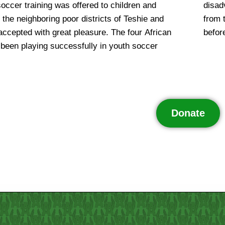
soccer training was offered to children and
ps. Another advantage is that the children
the neighboring poor districts of Teshie and
rters who join the team get a decent meal
ccepted with great pleasure. The four African
befor
been playing successfully in youth soccer
Donate