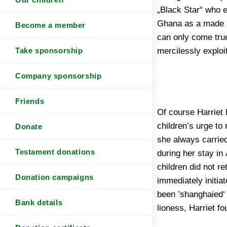
„Black Star“ who e
there is no room f
Ghana as a made m
boys then not pro
Become a member
can only come true
best months or eve
mercilessly explo
Take sponsorship
Company sponsorship
Friends
Of course Harriet 
succeeded, by what
children’s urge to
back to the Africa
Donate
she always carried
subsided, it was cl
Testament donations
during her stay in
happen again and
children did not r
protect the still unst
Donation campaigns
immediately initia
time nor the mean
been ’shanghaied‘ 
Bank details
lioness, Harriet f