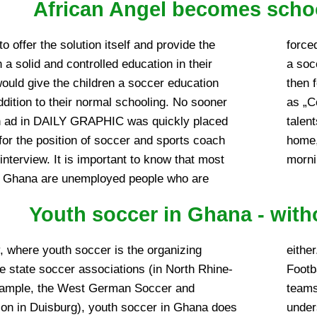
African Angel becomes schoo
o offer the solution itself and provide the
b on a voluntary basis. A paid employment as
 a solid and controlled education in their
therefore almost the exception. The choice
would give the children a soccer education
ennedy Sarpong, since then generally known
addition to their normal schooling. No sooner
ince then on the one hand trains our soccer
n ad in DAILY GRAPHIC was quickly placed
nally and on the other hand gets the whole
for the position of soccer and sports coach
caretakers, moving on Saturdays in the
interview. It is important to know that most
morni
n Ghana are unemployed people who are
Youth soccer in Ghana - with
, where youth soccer is the organizing
background, the ‚cry for help‘ of the Regional
the state soccer associations (in North Rhine-
on for financial support of the so-called Colt
xample, the West German Soccer and
r teams) in the country is also to be
ion in Duisburg), youth soccer in Ghana does
ssociation’s chairman, Alhaji Daudi Yahaya,