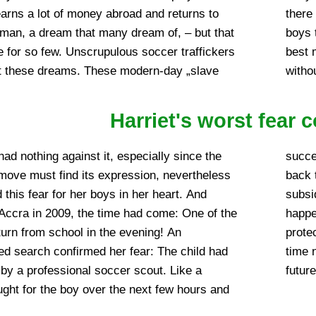
arns a lot of money abroad and returns to
or school or education. Should the selected
an, a dream that many dream of, – but that
ve themselves in the sense, they emerge at
 for so few. Unscrupulous soccer traffickers
n worse after years again at home, of course
it these dreams. These modern-day „slave
witho
Harriet's worst fear 
had nothing against it, especially since the
ever means necessary, in bringing the child
 move must find its expression, nevertheless
n Angel home. After the initial excitement had
 this fear for her boys in her heart. And
ear to her that something like this would
 Accra in 2009, the time had come: One of the
 again and that she would not be able to
eturn from school in the evening! An
able children from it. She had neither the
ted search confirmed her fear: The child had
s for that. But Harriet had an idea for the
by a professional soccer scout. Like a
future
ought for the boy over the next few hours and