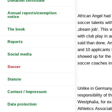
Donation certificate
Annual reports/exemption
African Angel had t
forced to do the jo
notice
soccer talents with
a soccer coach is 
‚dream job‘. This 
then fell on Mr. K
The book
with club play in 
as „Coachi“, who s
Reports
said than done. A
talents professio
and 10 applicants 
home, including 
Social media
showed up for the 
soccer coaches i
Soccer
Statute
Unlike in Germany
either. Against this 
Contact / Impressum
responsibility of 
Football Associati
Westphalia, for e
teams (youth socce
Data protection
Athletics Associat
understood. The a