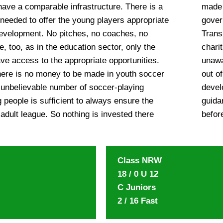
have a comparable infrastructure. There is a
ppeal to individual sponsors, all non-
 needed to offer the young players appropriate
izations, politicians, the Ghana Private Road
development. No pitches, no coaches, no
he Metro Mass Transit association and all
e, too, as in the education sector, only the
rt Ghana’s youth soccer. While Harriet was
ave access to the appropriate opportunities.
ll in 2009, as always she did the right thing
here is no money to be made in youth soccer
solving, she installed the youth soccer
 unbelievable number of soccer-playing
am, the African Angel Team. Under the
 people is sufficient to always ensure the
 Kennedy, four youth teams were created
 adult league. So nothing is invested there
befor
Class NRW
18 / 0 U 12
C Juniors
2 / 16 Fast