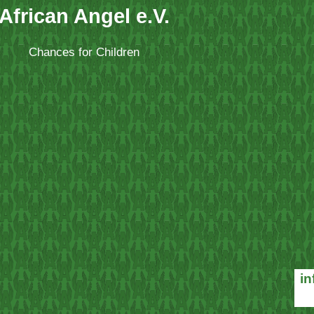
African Angel e.V.
Chances for Children
in