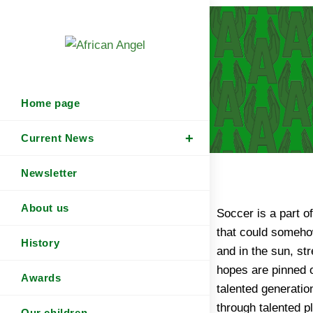
Home page
Current News
Newsletter
About us
Soccer is a part o
traders“ populate
that could somehow
search of suitabl
History
and in the sun, st
They want to secur
hopes are pinned 
this end they lure t
Awards
talented generati
and enticing offer
through talented 
They take the chil
Our children