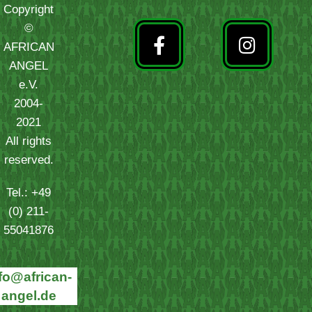
Copyright
©
AFRICAN
ANGEL
e.V.
2004-
2021
All rights
reserved.
Tel.: +49
(0) 211-
55041876
fo@african-
angel.de