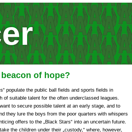
er
a beacon of hope?