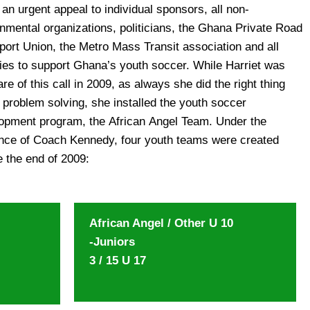
e the end of 2009:
African Angel / Other U 10
-Juniors
3 / 15 U 17