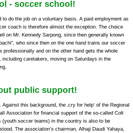
l - soccer school!
ng.
out public support!