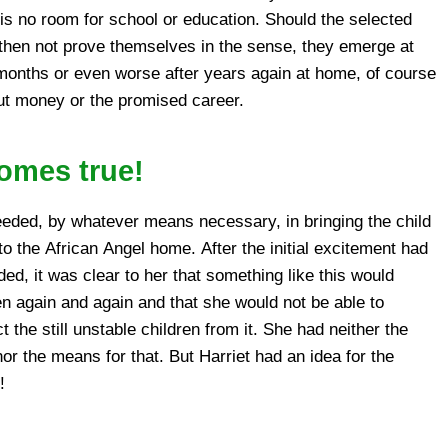
ut money or the promised career.
comes true!
!