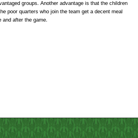
e and after the game.