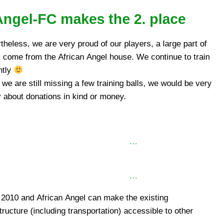
Angel-FC makes the 2. place
theless, we are very proud of our players, a large part of
come from the African Angel house. We continue to train
ntly
 we are still missing a few training balls, we would be very
 about donations in kind or money.
…
…