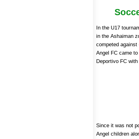
Socce
In the U17 tourna
in the Ashaiman z
competed against e
Angel FC came to t
Deportivo FC with 
Since it was not p
since 2010 and
Angel children alo
infrastructure (in