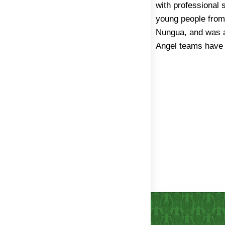
with professional 
disadvantaged grou
young people from 
from the poor qua
Nungua, and was a
Angel teams have 