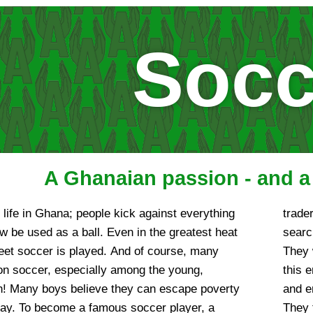
Socc
A Ghanaian passion - and 
f life in Ghana; people kick against everything
 the public ball fields and sports fields in
 be used as a ball. Even in the greatest heat
e talent for the often underclassed leagues.
reet soccer is played. And of course, many
e possible talent at an early stage, and to
on soccer, especially among the young,
he boys from the poor quarters with whispers
on! Many boys believe they can escape poverty
s to the „Black Stars“ into an uncertain future.
play. To become a famous soccer player, a
dren under their „custody,“ where, however,