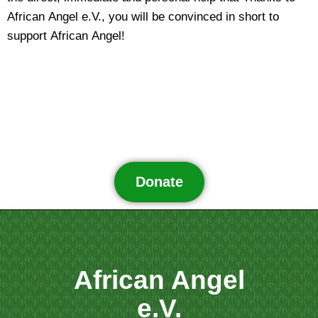
African Angel e.V., you will be convinced in short to
support African Angel!
Donate
African Angel
e.V.