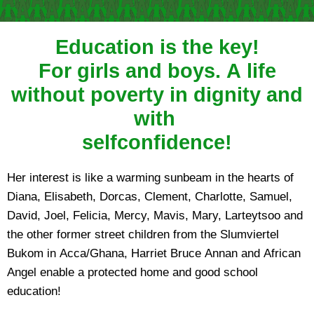
Education is the key!
For girls and boys. A life
without poverty in dignity and
with
selfconfidence!
Her interest is like a warming sunbeam in the hearts of
Diana, Elisabeth, Dorcas, Clement, Charlotte, Samuel,
David, Joel, Felicia, Mercy, Mavis, Mary, Larteytsoo and
the other former street children from the Slumviertel
Bukom in Acca/Ghana, Harriet Bruce Annan and African
Angel enable a protected home and good school
education!