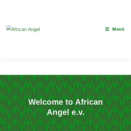
Menü
Welcome to African
Angel e.v.