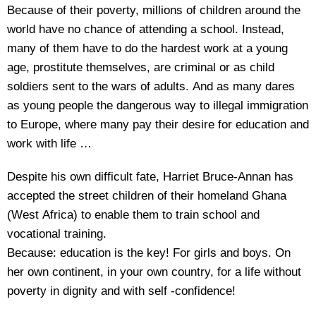
Because of their poverty, millions of children around the
world have no chance of attending a school. Instead,
many of them have to do the hardest work at a young
age, prostitute themselves, are criminal or as child
soldiers sent to the wars of adults. And as many dares
as young people the dangerous way to illegal immigration
to Europe, where many pay their desire for education and
work with life …
Despite his own difficult fate, Harriet Bruce-Annan has
accepted the street children of their homeland Ghana
(West Africa) to enable them to train school and
vocational training.
Because: education is the key! For girls and boys. On
her own continent, in your own country, for a life without
poverty in dignity and with self -confidence!