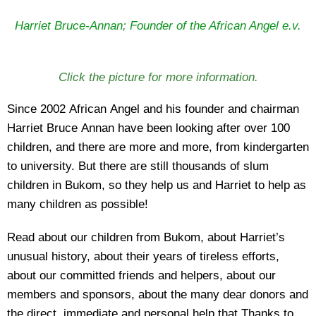
Harriet Bruce-Annan; Founder of the African Angel e.v.
Click the picture for more information.
Since 2002 African Angel and his founder and chairman
Harriet Bruce Annan have been looking after over 100
children, and there are more and more, from kindergarten
to university. But there are still thousands of slum
children in Bukom, so they help us and Harriet to help as
many children as possible!
Read about our children from Bukom, about Harriet’s
unusual history, about their years of tireless efforts,
about our committed friends and helpers, about our
members and sponsors, about the many dear donors and
the direct, immediate and personal help that Thanks to