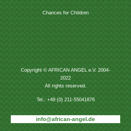
Chances for Children
Copyright © AFRICAN ANGEL e.V. 2004-
2022
All rights reserved.
Tel.: +49 (0) 211-55041876
info@african-angel.de