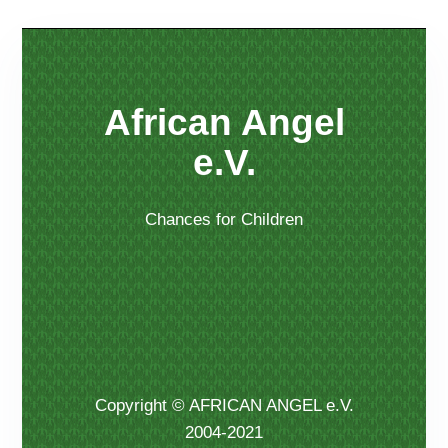
African Angel
e.V.
Chances for Children
Copyright © AFRICAN ANGEL e.V.
2004-2021