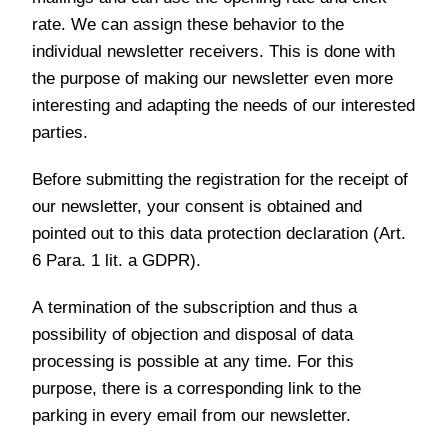
rate. We can assign these behavior to the
individual newsletter receivers. This is done with
the purpose of making our newsletter even more
interesting and adapting the needs of our interested
parties.
Before submitting the registration for the receipt of
our newsletter, your consent is obtained and
pointed out to this data protection declaration (Art.
6 Para. 1 lit. a GDPR).
A termination of the subscription and thus a
possibility of objection and disposal of data
processing is possible at any time. For this
purpose, there is a corresponding link to the
parking in every email from our newsletter.