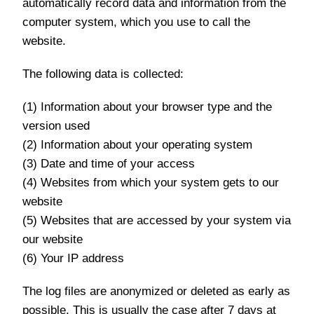
automatically record data and information from the
computer system, which you use to call the
website.
The following data is collected:
(1) Information about your browser type and the
version used
(2) Information about your operating system
(3) Date and time of your access
(4) Websites from which your system gets to our
website
(5) Websites that are accessed by your system via
our website
(6) Your IP address
The log files are anonymized or deleted as early as
possible. This is usually the case after 7 days at