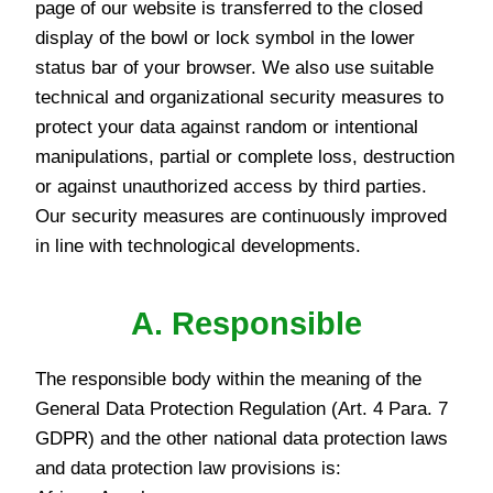
page of our website is transferred to the closed
display of the bowl or lock symbol in the lower
status bar of your browser. We also use suitable
technical and organizational security measures to
protect your data against random or intentional
manipulations, partial or complete loss, destruction
or against unauthorized access by third parties.
Our security measures are continuously improved
in line with technological developments.
A. Responsible
The responsible body within the meaning of the
General Data Protection Regulation (Art. 4 Para. 7
GDPR) and the other national data protection laws
and data protection law provisions is: