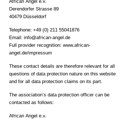
African Angel e.v.
Derendorfer Strasse 89
40479 Düsseldorf
Telephone: +49 (0) 211 55041876
Email: info@african-angel.de
Full provider recognition: www.african-
angel.de/impressum
These contact details are therefore relevant for all
questions of data protection nature on this website
and for all data protection claims on its part.
The association’s data protection officer can be
contacted as follows:
African Angel e.v.