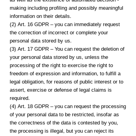
making including profiling and possibly meaningful
information on their details.
(2) Art. 16 GDPR – you can immediately request
the correction of incorrect or complete your
personal data stored by us.
(3) Art. 17 GDPR – You can request the deletion of
your personal data stored by us, unless the
processing of the right to exercise the right to
freedom of expression and information, to fulfill a
legal obligation, for reasons of public interest or to
assert, exercise or defense of legal claims is
required.
(4) Art. 18 GDPR – you can request the processing
of your personal data to be restricted, insofar as
the correctness of the data is contested by you,
the processing is illegal, but you can reject its