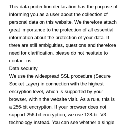
This data protection declaration has the purpose of
informing you as a user about the collection of
personal data on this website. We therefore attach
great importance to the protection of all essential
information about the protection of your data. If
there are still ambiguities, questions and therefore
need for clarification, please do not hesitate to
contact us.
Data security
We use the widespread SSL procedure (Secure
Socket Layer) in connection with the highest
encryption level, which is supported by your
browser, within the website visit. As a rule, this is
a 256-bit encryption. If your browser does not
support 256-bit encryption, we use 128-bit V3
technology instead. You can see whether a single