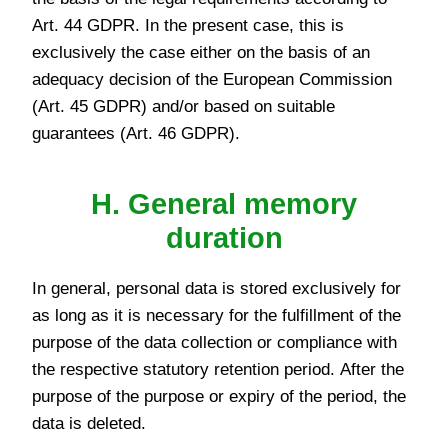
Art. 44 GDPR. In the present case, this is
exclusively the case either on the basis of an
adequacy decision of the European Commission
(Art. 45 GDPR) and/or based on suitable
guarantees (Art. 46 GDPR).
H. General memory
duration
In general, personal data is stored exclusively for
as long as it is necessary for the fulfillment of the
purpose of the data collection or compliance with
the respective statutory retention period. After the
purpose of the purpose or expiry of the period, the
data is deleted.