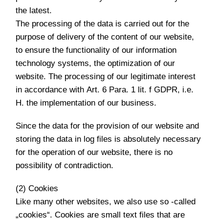
the latest.
The processing of the data is carried out for the
purpose of delivery of the content of our website,
to ensure the functionality of our information
technology systems, the optimization of our
website. The processing of our legitimate interest
in accordance with Art. 6 Para. 1 lit. f GDPR, i.e.
H. the implementation of our business.
Since the data for the provision of our website and
storing the data in log files is absolutely necessary
for the operation of our website, there is no
possibility of contradiction.
(2) Cookies
Like many other websites, we also use so -called
„cookies“. Cookies are small text files that are