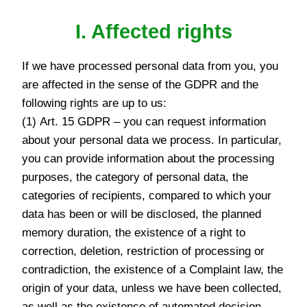
I. Affected rights
If we have processed personal data from you, you
are affected in the sense of the GDPR and the
following rights are up to us:
(1) Art. 15 GDPR – you can request information
about your personal data we process. In particular,
you can provide information about the processing
purposes, the category of personal data, the
categories of recipients, compared to which your
data has been or will be disclosed, the planned
memory duration, the existence of a right to
correction, deletion, restriction of processing or
contradiction, the existence of a Complaint law, the
origin of your data, unless we have been collected,
as well as the existence of automated decision -