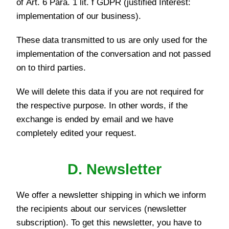
of Art. 6 Para. 1 lit. f GDPR (justified Interest:
implementation of our business).
These data transmitted to us are only used for the
implementation of the conversation and not passed
on to third parties.
We will delete this data if you are not required for
the respective purpose. In other words, if the
exchange is ended by email and we have
completely edited your request.
D. Newsletter
We offer a newsletter shipping in which we inform
the recipients about our services (newsletter
subscription). To get this newsletter, you have to