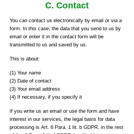
C. Contact
You can contact us electronically by email or via a
form. In this case, the data that you send to us by
email or enter it in the contact form will be
transmitted to us and saved by us.
This is about:
(1) Your name
(2) Date of contact
(3) Your email address
(4) If necessary, if you specify it
If you write us an email or use the form and have
interest in our services, the legal basis for data
processing is Art. 6 Para. 1 lit. b GDPR, in the rest