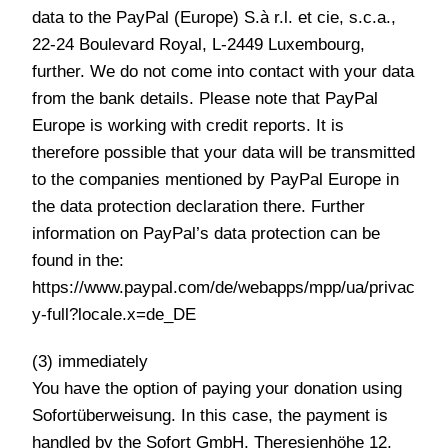
data to the PayPal (Europe) S.à r.l. et cie, s.c.a.,
22-24 Boulevard Royal, L-2449 Luxembourg,
further. We do not come into contact with your data
from the bank details. Please note that PayPal
Europe is working with credit reports. It is
therefore possible that your data will be transmitted
to the companies mentioned by PayPal Europe in
the data protection declaration there. Further
information on PayPal’s data protection can be
found in the:
https://www.paypal.com/de/webapps/mpp/ua/privac
y-full?locale.x=de_DE
(3) immediately
You have the option of paying your donation using
Sofortüberweisung. In this case, the payment is
handled by the Sofort GmbH, Theresienhöhe 12,