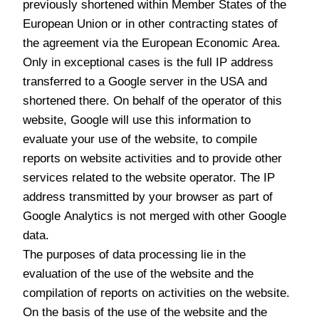
previously shortened within Member States of the
European Union or in other contracting states of
the agreement via the European Economic Area.
Only in exceptional cases is the full IP address
transferred to a Google server in the USA and
shortened there. On behalf of the operator of this
website, Google will use this information to
evaluate your use of the website, to compile
reports on website activities and to provide other
services related to the website operator. The IP
address transmitted by your browser as part of
Google Analytics is not merged with other Google
data.
The purposes of data processing lie in the
evaluation of the use of the website and the
compilation of reports on activities on the website.
On the basis of the use of the website and the