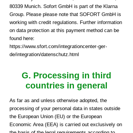
80339 Munich. Sofort GmbH is part of the Klarna
Group. Please please note that SOFORT GmbH is
working with credit regulations. Further information
on data protection at this payment method can be
found here:
https://www.sfort.com/integrationcenter-ger-
de/integration/datenschutz.html
G. Processing in third
countries in general
As far as and unless otherwise adopted, the
processing of your personal data in states outside
the European Union (EU) or the European
Economic Area (EEA) is carried out exclusively on
the basis of the legal requirements according to