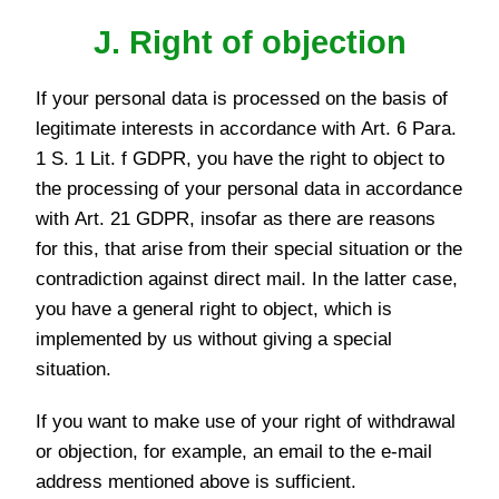
J. Right of objection
If your personal data is processed on the basis of
legitimate interests in accordance with Art. 6 Para.
1 S. 1 Lit. f GDPR, you have the right to object to
the processing of your personal data in accordance
with Art. 21 GDPR, insofar as there are reasons
for this, that arise from their special situation or the
contradiction against direct mail. In the latter case,
you have a general right to object, which is
implemented by us without giving a special
situation.
If you want to make use of your right of withdrawal
or objection, for example, an email to the e-mail
address mentioned above is sufficient.