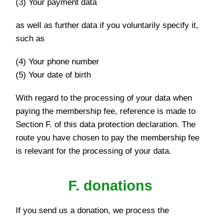
(3) Your payment data
as well as further data if you voluntarily specify it,
such as
(4) Your phone number
(5) Your date of birth
With regard to the processing of your data when
paying the membership fee, reference is made to
Section F. of this data protection declaration. The
route you have chosen to pay the membership fee
is relevant for the processing of your data.
F. donations
If you send us a donation, we process the