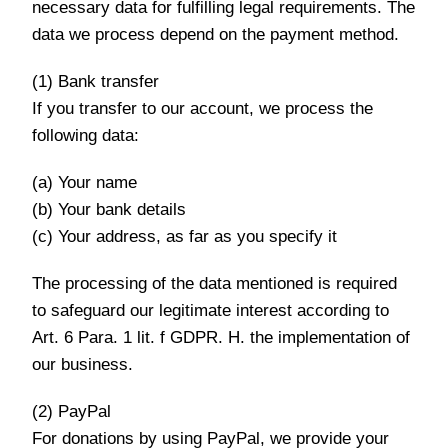
necessary data for fulfilling legal requirements. The
data we process depend on the payment method.
(1) Bank transfer
If you transfer to our account, we process the
following data:
(a) Your name
(b) Your bank details
(c) Your address, as far as you specify it
The processing of the data mentioned is required
to safeguard our legitimate interest according to
Art. 6 Para. 1 lit. f GDPR. H. the implementation of
our business.
(2) PayPal
For donations by using PayPal, we provide your