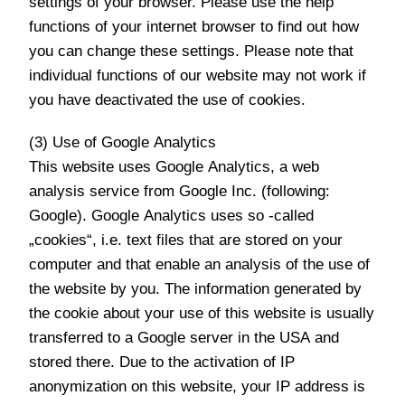
settings of your browser. Please use the help
functions of your internet browser to find out how
you can change these settings. Please note that
individual functions of our website may not work if
you have deactivated the use of cookies.
(3) Use of Google Analytics
This website uses Google Analytics, a web
analysis service from Google Inc. (following:
Google). Google Analytics uses so -called
„cookies“, i.e. text files that are stored on your
computer and that enable an analysis of the use of
the website by you. The information generated by
the cookie about your use of this website is usually
transferred to a Google server in the USA and
stored there. Due to the activation of IP
anonymization on this website, your IP address is