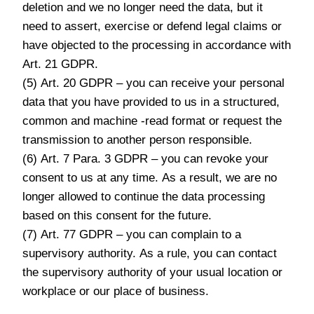
deletion and we no longer need the data, but it
need to assert, exercise or defend legal claims or
have objected to the processing in accordance with
Art. 21 GDPR.
(5) Art. 20 GDPR – you can receive your personal
data that you have provided to us in a structured,
common and machine -read format or request the
transmission to another person responsible.
(6) Art. 7 Para. 3 GDPR – you can revoke your
consent to us at any time. As a result, we are no
longer allowed to continue the data processing
based on this consent for the future.
(7) Art. 77 GDPR – you can complain to a
supervisory authority. As a rule, you can contact
the supervisory authority of your usual location or
workplace or our place of business.