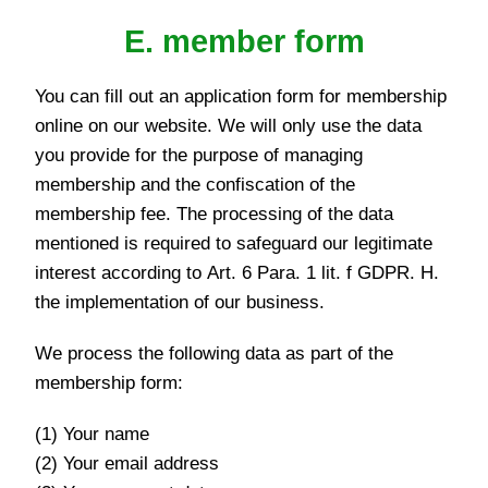
E. member form
You can fill out an application form for membership
online on our website. We will only use the data
you provide for the purpose of managing
membership and the confiscation of the
membership fee. The processing of the data
mentioned is required to safeguard our legitimate
interest according to Art. 6 Para. 1 lit. f GDPR. H.
the implementation of our business.
We process the following data as part of the
membership form:
(1) Your name
(2) Your email address