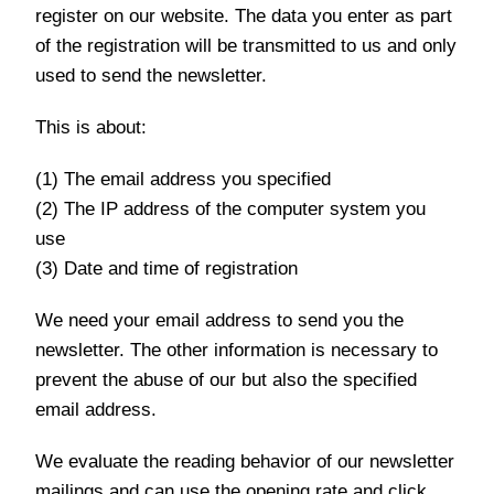
register on our website. The data you enter as part
of the registration will be transmitted to us and only
used to send the newsletter.
This is about:
(1) The email address you specified
(2) The IP address of the computer system you
use
(3) Date and time of registration
We need your email address to send you the
newsletter. The other information is necessary to
prevent the abuse of our but also the specified
email address.
We evaluate the reading behavior of our newsletter
mailings and can use the opening rate and click