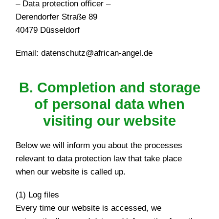
– Data protection officer –
Derendorfer Straße 89
40479 Düsseldorf
Email: datenschutz@african-angel.de
B. Completion and storage
of personal data when
visiting our website
Below we will inform you about the processes
relevant to data protection law that take place
when our website is called up.
(1) Log files
Every time our website is accessed, we