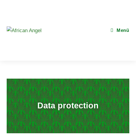
Menü
Data protection