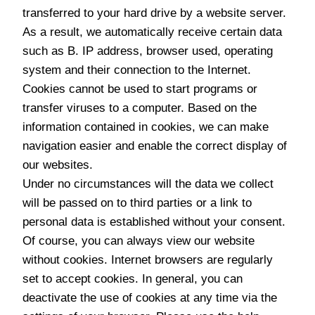
transferred to your hard drive by a website server.
As a result, we automatically receive certain data
such as B. IP address, browser used, operating
system and their connection to the Internet.
Cookies cannot be used to start programs or
transfer viruses to a computer. Based on the
information contained in cookies, we can make
navigation easier and enable the correct display of
our websites.
Under no circumstances will the data we collect
will be passed on to third parties or a link to
personal data is established without your consent.
Of course, you can always view our website
without cookies. Internet browsers are regularly
set to accept cookies. In general, you can
deactivate the use of cookies at any time via the