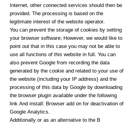
Internet, other connected services should then be
provided. The processing is based on the
legitimate interest of the website operator.
You can prevent the storage of cookies by setting
your browser software; However, we would like to
point out that in this case you may not be able to
use all functions of this website in full. You can
also prevent Google from recording the data
generated by the cookie and related to your use of
the website (including your IP address) and the
processing of this data by Google by downloading
the browser plugin available under the following
link And install: Browser add on for deactivation of
Google Analytics.
Additionally or as an alternative to the B