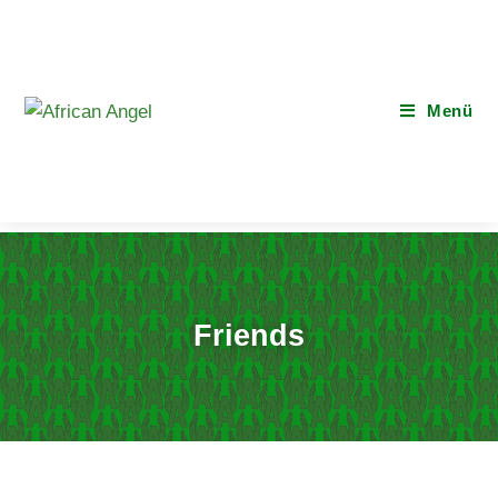
Menü
Friends