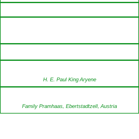
H. E. Paul King Aryene
Family Pramhaas, Ebertstadtzell, Austria