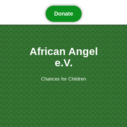
Donate
African Angel
e.V.
Chances for Children