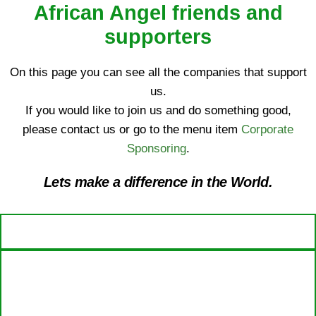
African Angel friends and
supporters
On this page you can see all the companies that support
us.
If you would like to join us and do something good,
please contact us or go to the menu item
Corporate
Sponsoring
.
Lets make a difference in the World.