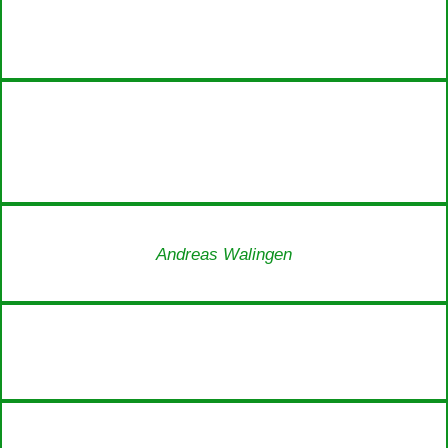
Andreas Walingen