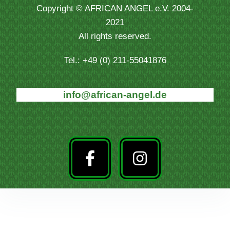
Copyright © AFRICAN ANGEL e.V. 2004-
2021
All rights reserved.
Tel.: +49 (0) 211-55041876
info@african-angel.de