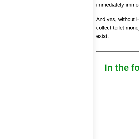
immediately immed
And yes, without H
collect toilet mon
exist.
In the f