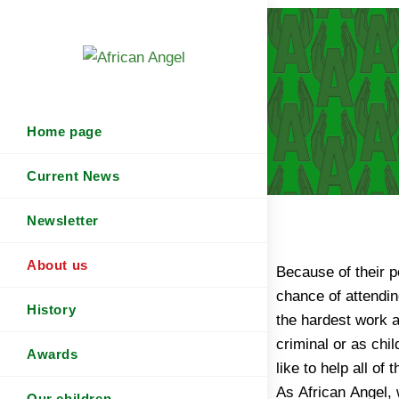
Home page
Current News
Newsletter
About us
Because of their p
chance of attendin
History
the hardest work 
criminal or as chi
Awards
like to help all of
As African Angel, 
Our children