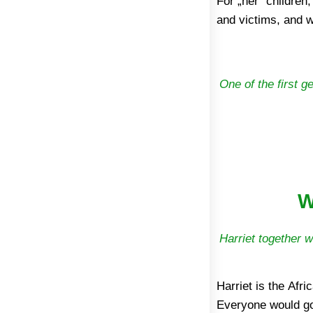
For „her“ children,
2002 it has been b
and victims, and w
One of the first g
W
Harriet together w
Harriet is the Afri
Everyone would go