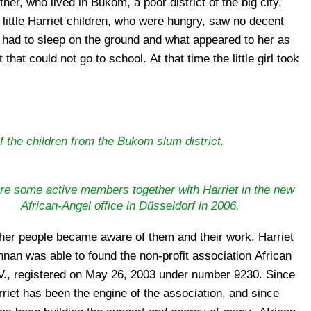
f the children from the Bukom slum district.
re some active members together with Harriet in the new
African-Angel office in Düsseldorf in 2006.