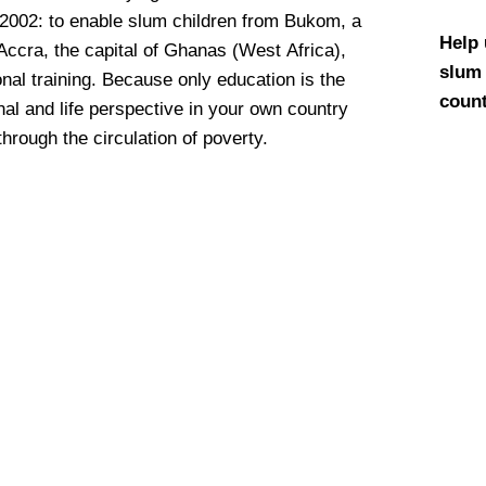
 2002: to enable slum children from Bukom, a
Help 
 Accra, the capital of Ghanas (West Africa),
slum 
nal training. Because only education is the
count
nal and life perspective in your own country
through the circulation of poverty.