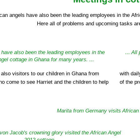
ican angels have also been the leading employees in the Afr
Here all of problems and upcoming tasks ar
 have also been the leading employees in the
... Al
ngel cottage in Ghana for many years. ...
 also visitors to our children in Ghana from
ng gifts or donations, or to convince themselves
ho come to see Harriet and the children to help
of the pr
Marita from Germany visits African 
on Jacob's crowning glory visited the African Angel
2012 cottage.