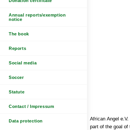
Donation certificate
Annual reports/exemption
notice
The book
Reports
Social media
Soccer
Statute
Contact / Impressum
African Angel e.V.
Data protection
part of the goal of