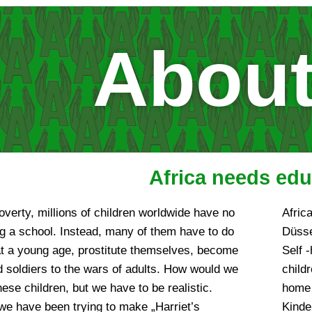
About
Africa needs edu
overty, millions of children worldwide have no
Afric
g a school. Instead, many of them have to do
Düsse
at a young age, prostitute themselves, become
Self -
ld soldiers to the wars of adults. How would we
child
 these children, but we have to be realistic.
home 
we have been trying to make „Harriet’s
Kinde