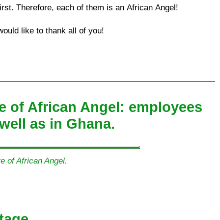
irst. Therefore, each of them is an African Angel!
ould like to thank all of you!
ure of African Angel: employees
well as in Ghana.
e of African Angel.
tage.