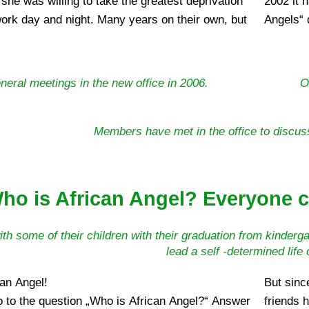
 she was willing to take the greatest deprivation
uilding the support and energy of many „African
ork day and night. Many years on their own, but
Angels“ 
eneral meetings in the new office in 2006.
O
Members have met in the office to discuss
ho is African Angel? Everyone c
ith some of their children with their graduation from kindergar
lead a self -determined life
can Angel!
But sinc
 to the question „Who is African Angel?“ Answer
friends 