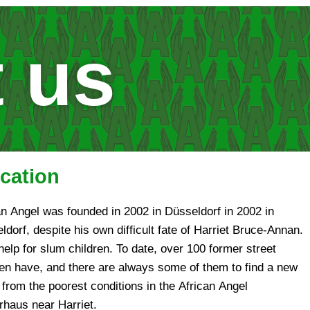
 us
cation
an Angel was founded in 2002 in Düsseldorf in 2002 in
ldorf, despite his own difficult fate of Harriet Bruce-Annan.
help for slum children. To date, over 100 former street
ren have, and there are always some of them to find a new
from the poorest conditions in the African Angel
rhaus near Harriet.