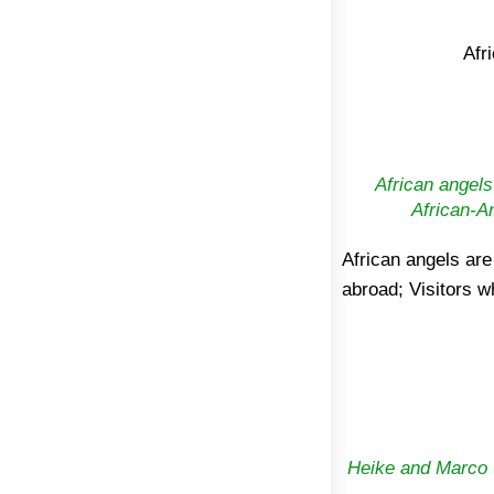
Afr
African angels
African-A
African angels are
with daily work, bri
abroad; Visitors w
Heike and Marco v