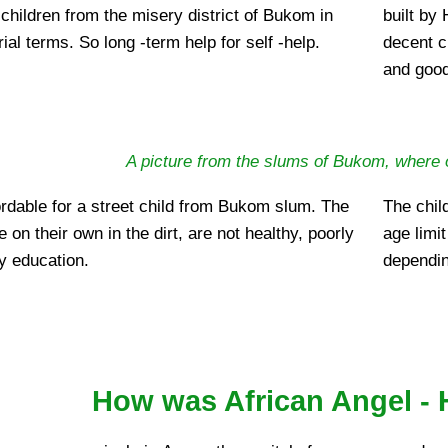
children from the misery district of Bukom in
built by
ial terms. So long -term help for self -help.
decent c
and good
A picture from the slums of Bukom, where 
ffordable for a street child from Bukom slum. The
The chil
ve on their own in the dirt, are not healthy, poorly
age limit
y education.
dependin
How was African Angel - H