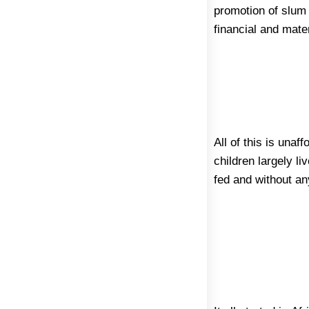
promotion of slum 
financial and mater
All of this is una
children largely li
fed and without an