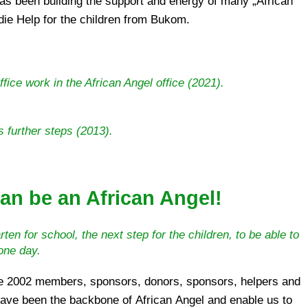
die Help for the children from Bukom.
ffice work in the African Angel office (2021).
 further steps (2013).
an be an African Angel!
ten for school, the next step for the children, to be able to
 one day.
e 2002 members, sponsors, donors, sponsors, helpers and
have been the backbone of African Angel and enable us to