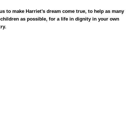
us to make Harriet’s dream come true, to help as many
children as possible, for a life in dignity in your own
ry.