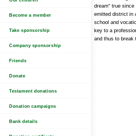
dream“ true since
emitted district in
Become a member
school and vocatio
key to a professio
Take sponsorship
and thus to break 
Company sponsorship
Friends
Donate
Testament donations
Donation campaigns
Bank details