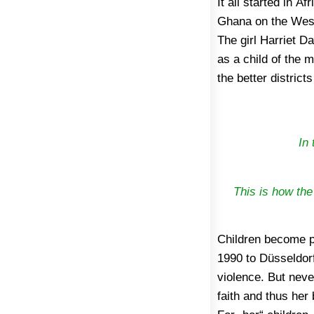
It all started in A
grandmother, who li
Ghana on the West A
Here the little H
The girl Harriet 
clothing, had to 
as a child of the 
the worst that could
the better district
In 
This is how the
Children become p
finally other peop
1990 to Düsseldorf
Bruce-Annan was a
violence. But never
Angel e.V., regis
faith and thus her
then, Harriet has 