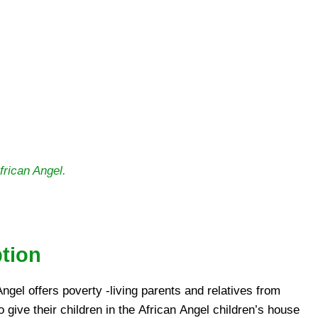
rican Angel.
ption
Angel offers poverty -living parents and relatives from
 give their children in the African Angel children’s house