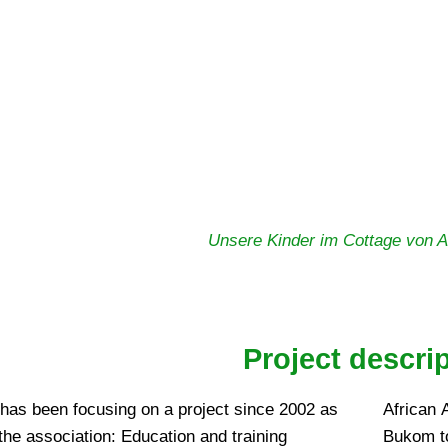
Unsere Kinder im Cottage von Af
Project descri
 has been focusing on a project since 2002 as
African 
 the association: Education and training
Bukom to