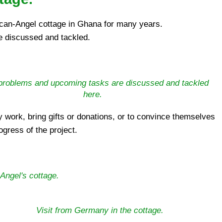
ican-Angel cottage in Ghana for many years.
e discussed and tackled.
l problems and upcoming tasks are discussed and tackled
here.
ogress of the project.
Angel's cottage.
Visit from Germany in the cottage.