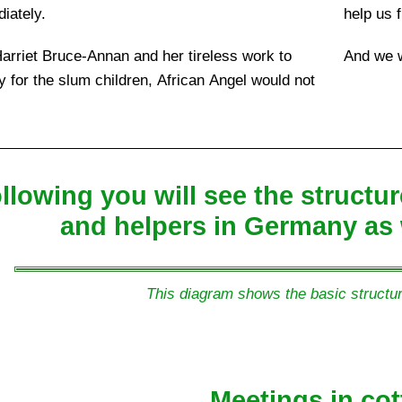
iately.
help us f
arriet Bruce-Annan and her tireless work to
And we w
ey for the slum children, African Angel would not
ollowing you will see the struct
and helpers in Germany as 
This diagram shows the basic structur
Meetings in cot