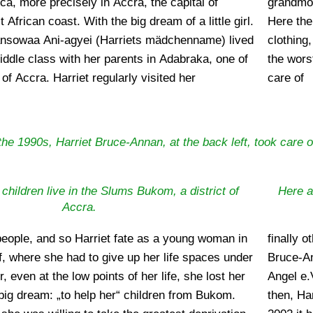
frica, more precisely in Accra, the capital of
ved in Bukom, a poor district of the big city.
frican coast. With the big dream of a little girl.
arriet children, who were hungry, saw no decent
Dansowaa Ani-agyei (Harriets mädchenname) lived
sleep on the ground and what appeared to her as
middle class with her parents in Adabraka, one of
 not go to school. At that time the little girl took
s of Accra. Harriet regularly visited her
care of
the 1990s, Harriet Bruce-Annan, at the back left, took care o
 children live in the Slums Bukom, a district of
Here a
Accra.
eople, and so Harriet fate as a young woman in
le became aware of them and their work. Harriet
, where she had to give up her life spaces under
ble to found the non-profit association African
, even at the low points of her life, she lost her
tered on May 26, 2003 under number 9230. Since
 big dream: „to help her“ children from Bukom.
been the engine of the association, and since