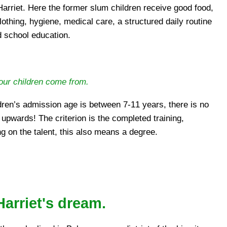
 Harriet. Here the former slum children receive good food,
lothing, hygiene, medical care, a structured daily routine
 school education.
our children come from.
dren’s admission age is between 7-11 years, there is no
 upwards! The criterion is the completed training,
g on the talent, this also means a degree.
arriet's dream.