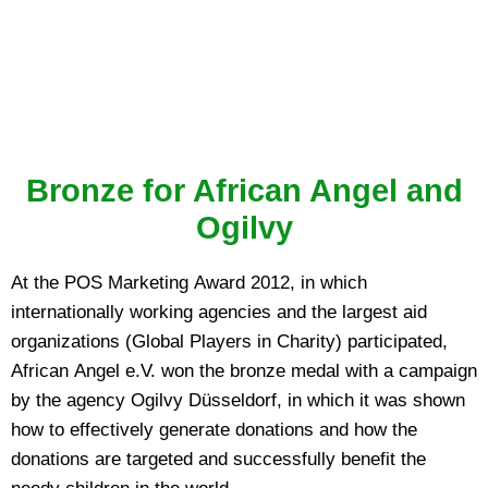
Bronze for African Angel and
Ogilvy
At the POS Marketing Award 2012, in which
internationally working agencies and the largest aid
organizations (Global Players in Charity) participated,
African Angel e.V. won the bronze medal with a campaign
by the agency Ogilvy Düsseldorf, in which it was shown
how to effectively generate donations and how the
donations are targeted and successfully benefit the