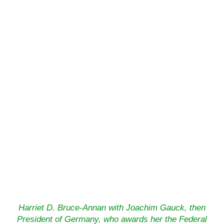
Harriet D. Bruce-Annan with Joachim Gauck, then
President of Germany, who awards her the Federal