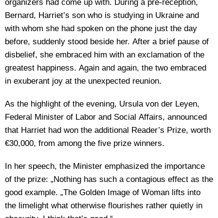
organizers had come up with. During a pre-reception,
Bernard, Harriet’s son who is studying in Ukraine and
with whom she had spoken on the phone just the day
before, suddenly stood beside her. After a brief pause of
disbelief, she embraced him with an exclamation of the
greatest happiness. Again and again, the two embraced
in exuberant joy at the unexpected reunion.
As the highlight of the evening, Ursula von der Leyen,
Federal Minister of Labor and Social Affairs, announced
that Harriet had won the additional Reader’s Prize, worth
€30,000, from among the five prize winners.
In her speech, the Minister emphasized the importance
of the prize: „Nothing has such a contagious effect as the
good example. „The Golden Image of Woman lifts into
the limelight what otherwise flourishes rather quietly in