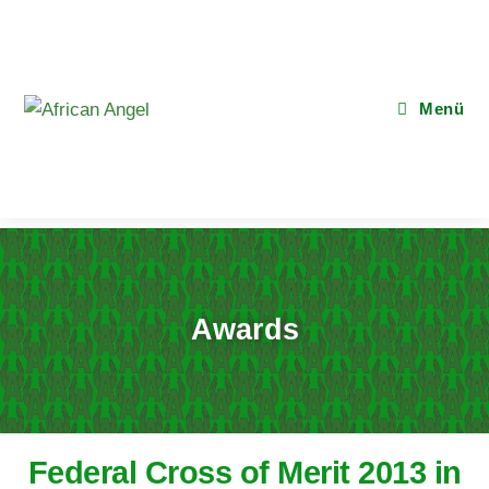
Menü
Awards
Federal Cross of Merit 2013 in