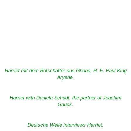
Harriet mit dem Botschafter aus Ghana, H. E. Paul King
Aryene.
Harriet with Daniela Schadt, the partner of Joachim
Gauck.
Deutsche Welle interviews Harriet.