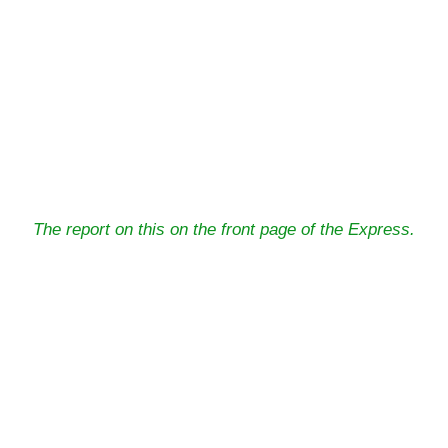
The report on this on the front page of the Express.