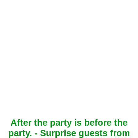
After the party is before the
party. - Surprise guests from