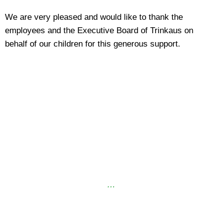
We are very pleased and would like to thank the
employees and the Executive Board of Trinkaus on
behalf of our children for this generous support.
…