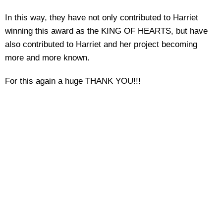
In this way, they have not only contributed to Harriet
winning this award as the KING OF HEARTS, but have
also contributed to Harriet and her project becoming
more and more known.
For this again a huge THANK YOU!!!