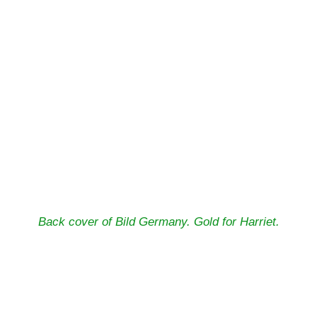
Back cover of Bild Germany. Gold for Harriet.