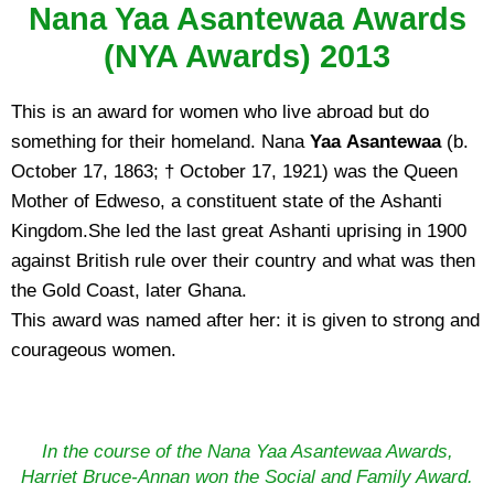
Nana Yaa Asantewaa Awards
(NYA Awards) 2013
This is an award for women who live abroad but do
something for their homeland. Nana
Yaa Asantewaa
(b.
October 17, 1863; † October 17, 1921) was the Queen
Mother of Edweso, a constituent state of the Ashanti
Kingdom.She led the last great Ashanti uprising in 1900
against British rule over their country and what was then
the Gold Coast, later Ghana.
This award was named after her: it is given to strong and
courageous women.
In the course of the Nana Yaa Asantewaa Awards,
Harriet Bruce-Annan won the Social and Family Award.