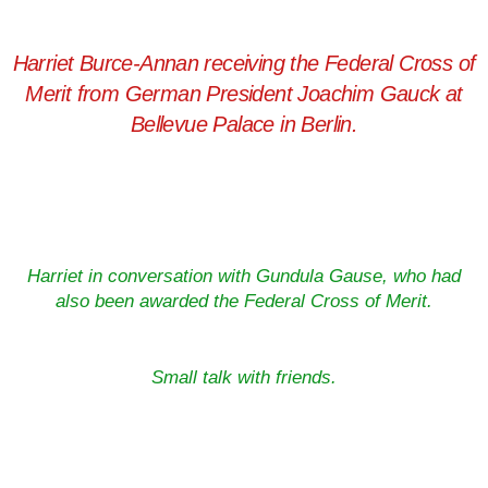
Harriet Burce-Annan receiving the Federal Cross of
Merit from German President Joachim Gauck at
Bellevue Palace in Berlin.
Harriet in conversation with Gundula Gause, who had
also been awarded the Federal Cross of Merit.
Small talk with friends.