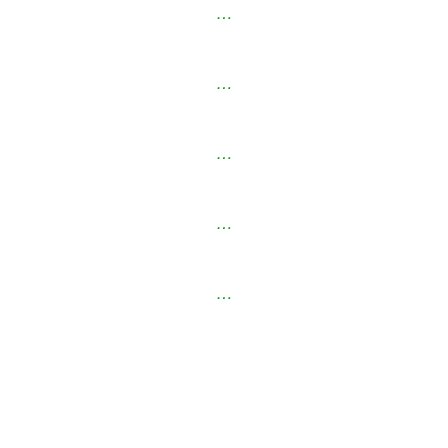
…
…
…
…
…