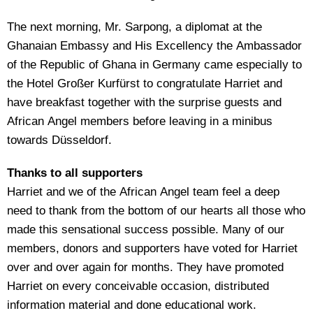
The next morning, Mr. Sarpong, a diplomat at the
Ghanaian Embassy and His Excellency the Ambassador
of the Republic of Ghana in Germany came especially to
the Hotel Großer Kurfürst to congratulate Harriet and
have breakfast together with the surprise guests and
African Angel members before leaving in a minibus
towards Düsseldorf.
Thanks to all supporters
Harriet and we of the African Angel team feel a deep
need to thank from the bottom of our hearts all those who
made this sensational success possible. Many of our
members, donors and supporters have voted for Harriet
over and over again for months. They have promoted
Harriet on every conceivable occasion, distributed
information material and done educational work.