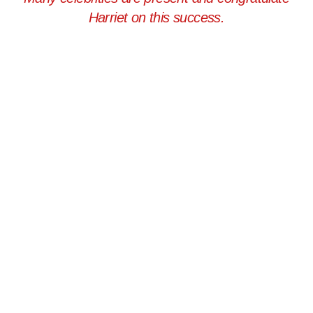
Harriet on this success.