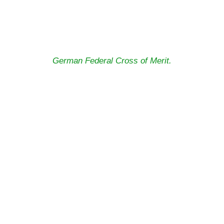
German Federal Cross of Merit.