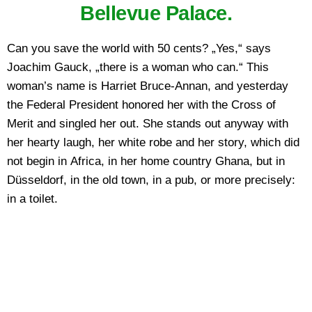
Bellevue Palace.
Can you save the world with 50 cents? „Yes,“ says
Joachim Gauck, „there is a woman who can.“ This
woman’s name is Harriet Bruce-Annan, and yesterday
the Federal President honored her with the Cross of
Merit and singled her out. She stands out anyway with
her hearty laugh, her white robe and her story, which did
not begin in Africa, in her home country Ghana, but in
Düsseldorf, in the old town, in a pub, or more precisely:
in a toilet.