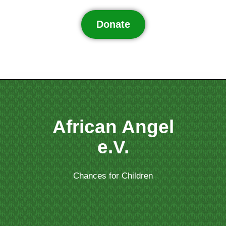
Donate
African Angel
e.V.
Chances for Children