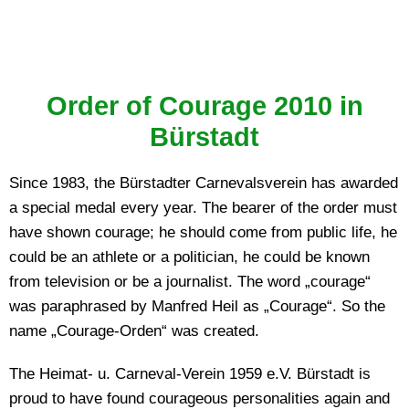
Order of Courage 2010 in
Bürstadt
Since 1983, the Bürstadter Carnevalsverein has awarded
a special medal every year. The bearer of the order must
have shown courage; he should come from public life, he
could be an athlete or a politician, he could be known
from television or be a journalist. The word „courage“
was paraphrased by Manfred Heil as „Courage“. So the
name „Courage-Orden“ was created.
The Heimat- u. Carneval-Verein 1959 e.V. Bürstadt is
proud to have found courageous personalities again and