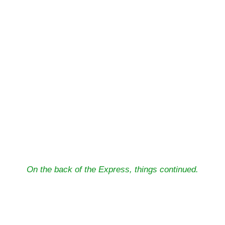
On the back of the Express, things continued.