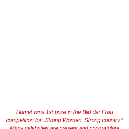
Harriet wins 1st prize in the Bild der Frau
competition for „Strong Women. Strong country.“
Many celebrities are present and congratulate