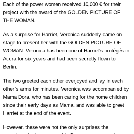
Each of the power women received 10,000 € for their
project with the award of the GOLDEN PICTURE OF
THE WOMAN.
As a surprise for Harriet, Veronica suddenly came on
stage to present her with the GOLDEN PICTURE OF
WOMAN. Veronica has been one of Harriet’s protégés in
Accra for six years and had been secretly flown to
Berlin.
The two greeted each other overjoyed and lay in each
other’s arms for minutes. Veronica was accompanied by
Mama Dora, who has been caring for the home children
since their early days as Mama, and was able to greet
Harriet at the end of the event.
However, these were not the only surprises the