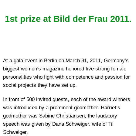
1st prize at Bild der Frau 2011.
At a gala event in Berlin on March 31, 2011, Germany’s
biggest women’s magazine honored five strong female
personalities who fight with competence and passion for
social projects they have set up.
In front of 500 invited guests, each of the award winners
was introduced by a prominent godmother. Harriet’s
godmother was Sabine Christiansen; the laudatory
speech was given by Dana Schweiger, wife of Til
Schweiger.