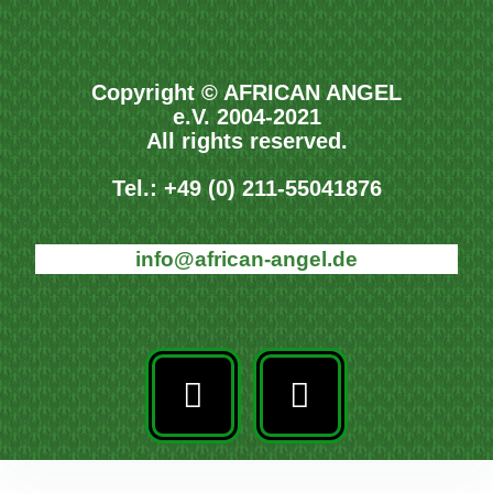
Copyright © AFRICAN ANGEL
e.V. 2004-2021
All rights reserved.
Tel.: +49 (0) 211-55041876
info@african-angel.de