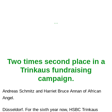
…
Two times second place in a
Trinkaus fundraising
campaign.
Andreas Schmitz and Harriet Bruce Annan of African
Angel.
Düsseldorf. For the sixth year now, HSBC Trinkaus