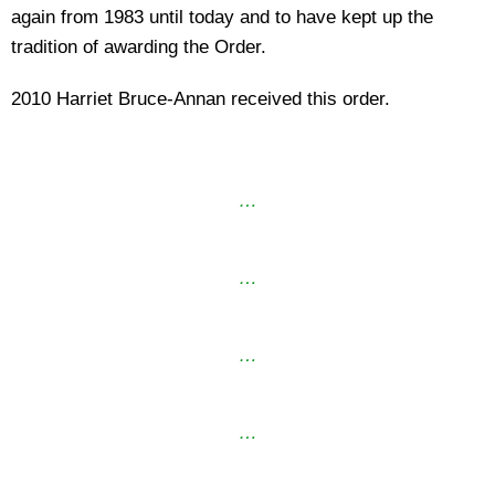
again from 1983 until today and to have kept up the
tradition of awarding the Order.
2010 Harriet Bruce-Annan received this order.
…
…
…
…