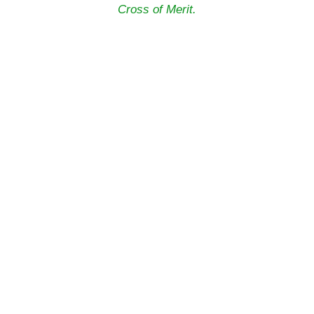
Cross of Merit.