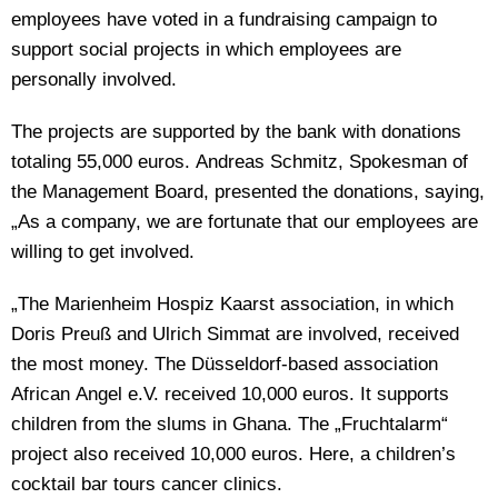
employees have voted in a fundraising campaign to
support social projects in which employees are
personally involved.
The projects are supported by the bank with donations
totaling 55,000 euros. Andreas Schmitz, Spokesman of
the Management Board, presented the donations, saying,
„As a company, we are fortunate that our employees are
willing to get involved.
„The Marienheim Hospiz Kaarst association, in which
Doris Preuß and Ulrich Simmat are involved, received
the most money. The Düsseldorf-based association
African Angel e.V. received 10,000 euros. It supports
children from the slums in Ghana. The „Fruchtalarm“
project also received 10,000 euros. Here, a children’s
cocktail bar tours cancer clinics.