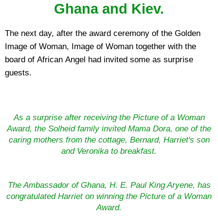
Ghana and Kiev.
The next day, after the award ceremony of the Golden
Image of Woman, Image of Woman together with the
board of African Angel had invited some as surprise
guests.
As a surprise after receiving the Picture of a Woman
Award, the Solheid family invited Mama Dora, one of the
caring mothers from the cottage, Bernard, Harriet's son
and Veronika to breakfast.
The Ambassador of Ghana, H. E. Paul King Aryene, has
congratulated Harriet on winning the Picture of a Woman
Award.