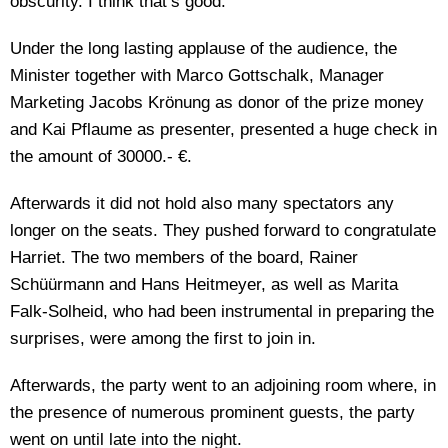
obscurity. I think that’s good.“
Under the long lasting applause of the audience, the
Minister together with Marco Gottschalk, Manager
Marketing Jacobs Krönung as donor of the prize money
and Kai Pflaume as presenter, presented a huge check in
the amount of 30000.- €.
Afterwards it did not hold also many spectators any
longer on the seats. They pushed forward to congratulate
Harriet. The two members of the board, Rainer
Schüürmann and Hans Heitmeyer, as well as Marita
Falk-Solheid, who had been instrumental in preparing the
surprises, were among the first to join in.
Afterwards, the party went to an adjoining room where, in
the presence of numerous prominent guests, the party
went on until late into the night.