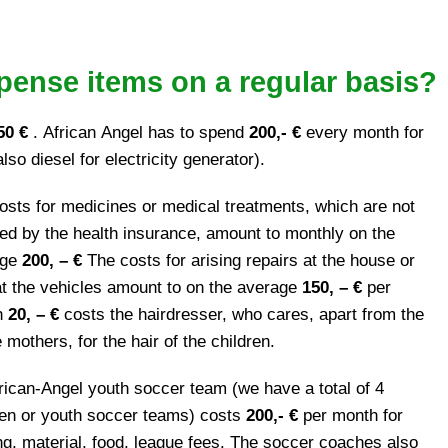
pense items on a regular basis?
50 €
. African Angel has to spend
200,- €
every month for
also diesel for electricity generator).
osts for medicines or medical treatments, which are not
ed by the health insurance, amount to monthly on the
age
200, – €
The costs for arising repairs at the house or
at the vehicles amount to on the average
150, – €
per
h
20, – €
costs the hairdresser, who cares, apart from the
mothers, for the hair of the children.
rican-Angel youth soccer team (we have a total of 4
ren or youth soccer teams) costs
200,- €
per month for
ing, material, food, league fees. The soccer coaches also