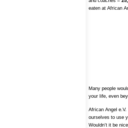
and coaches =
25,
eaten at African A
Many people would 
your life, even be
African Angel e.V.
ourselves to use y
Wouldn’t it be nic