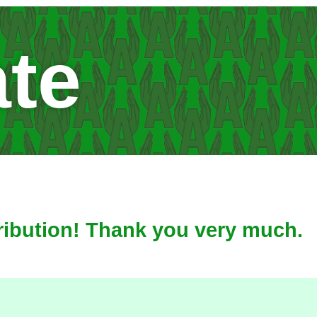
te
ribution! Thank you very much.