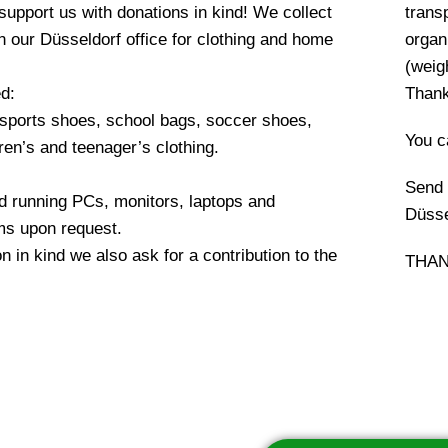
upport us with donations in kind! We collect
transp
in our Düsseldorf office for clothing and home
organ
(weigh
d:
Thank
 sports shoes, school bags, soccer shoes,
You c
dren’s and teenager’s clothing.
Send 
d running PCs, monitors, laptops and
Düsse
ms upon request.
n in kind we also ask for a contribution to the
THAN