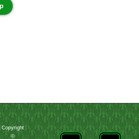
p
Copyright
©