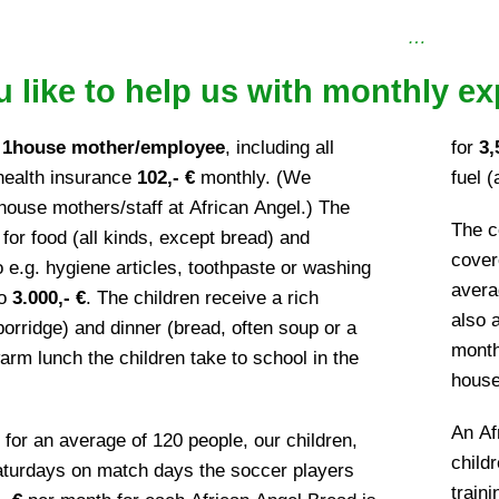
…
 like to help us with monthly ex
r
1house mother/employee
, including all
for
3,
 health insurance
102,- €
monthly. (We
fuel (
house mothers/staff at African Angel.) The
The c
or food (all kinds, except bread) and
cover
e.g. hygiene articles, toothpaste or washing
aver
to
3.000,- €
. The children receive a rich
also 
porridge) and dinner (bread, often soup or a
mont
rm lunch the children take to school in the
house 
An Af
 for an average of 120 people, our children,
child
Saturdays on match days the soccer players
train