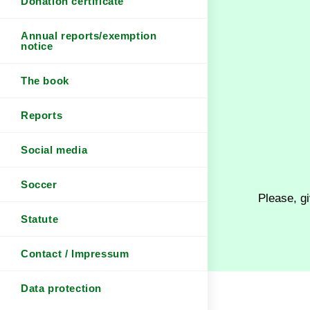
Donation certificate
Annual reports/exemption
notice
The book
Reports
Social media
Soccer
Please, gi
Statute
Contact / Impressum
Data protection