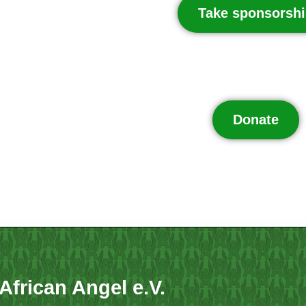
Take sponsorshi
Donate
African Angel e.V.