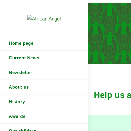
Home page
Current News
Newsletter
About us
Help us 
History
Awards
Our children