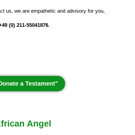
ct us, we are empathetic and advisory for you,
 +49 (0) 211-55041876.
"Donate a Testament"
African Angel