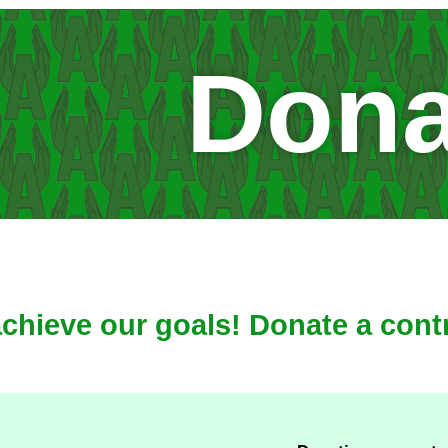
Dona
achieve our goals! Donate a cont