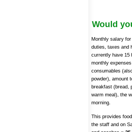
Would you
Monthly salary fo
duties, taxes and
currently have 15 
monthly expenses f
consumables (also 
powder), amount 
breakfast (bread, 
warm meal), the wa
morning.
This provides food
the staff and on 