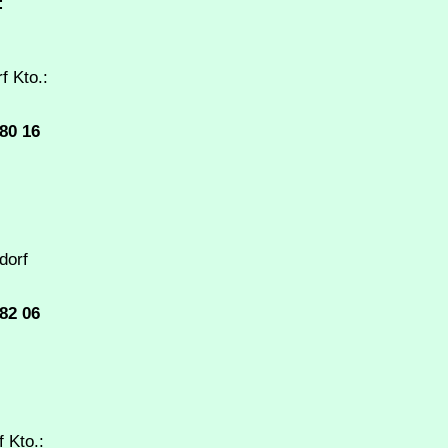
:
f Kto.:
80 16
dorf
82 06
 Kto.: