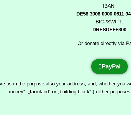
IBAN:
DE58 3008 0000 0611 94
BIC-/SWIFT:
DRESDEFF300
Or donate directly via P
PayPal
ve us in the purpose also your address, and, whether you woul
money“, „farmland“ or „building block“ (further purposes 