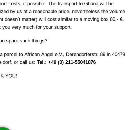
ort costs, if possible. The transport to Ghana will be
ized by us at a reasonable price, nevertheless the volume
t doesn’t matter) will cost similar to a moving box 80,- €.
 you very much for your support.
an spare such things?
a parcel to African Angel e.V., Derendorferstr. 89 in 40479
ldorf, or call us:
Tel.: +49 (0) 211-55041876
K YOU!