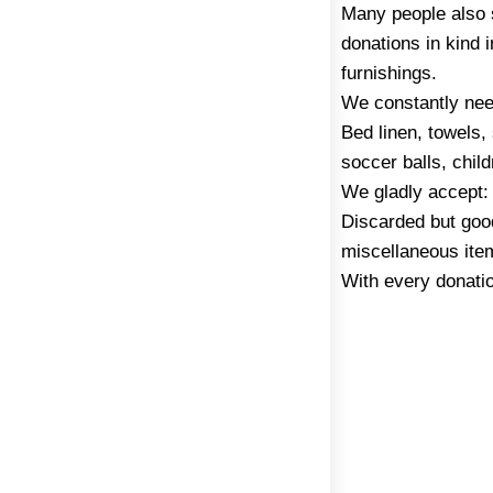
Many people also s
donations in kind 
furnishings.
We constantly nee
Bed linen, towels,
soccer balls, chil
We gladly accept:
Discarded but goo
miscellaneous ite
With every donatio