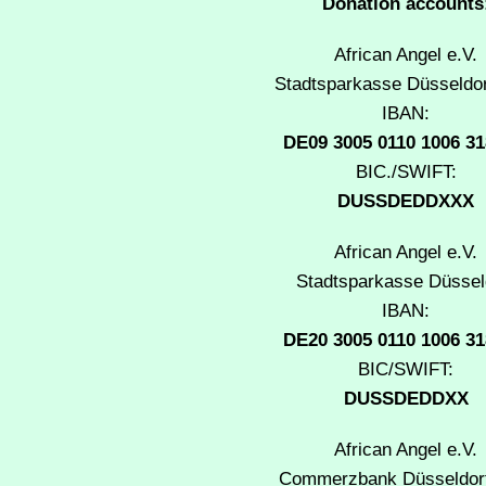
Donation accounts
African Angel e.V.
Stadtsparkasse Düsseldor
IBAN:
DE09 3005 0110 1006 31
BIC./SWIFT:
DUSSDEDDXXX
African Angel e.V.
Stadtsparkasse Düssel
IBAN:
DE20 3005 0110 1006 31
BIC/SWIFT:
DUSSDEDDXX
African Angel e.V.
Commerzbank Düsseldorf