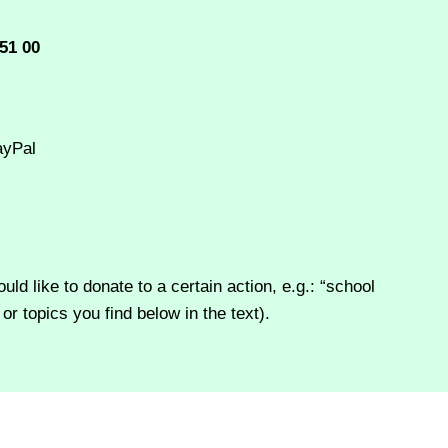
51 00
ayPal
d like to donate to a certain action, e.g.: “school
or topics you find below in the text).