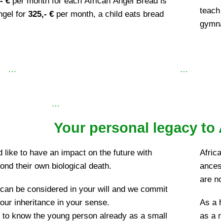
- €
per month for each African Angel Bread is
teach 
ngel for
325,- €
per month, a child eats bread
gymna
…
…
…
Your personal legacy to 
like to have an impact on the future with
Africa
yond their own biological death.
ances
are n
 can be considered in your will and we commit
our inheritance in your sense.
As a 
e to know the young person already as a small
as a n