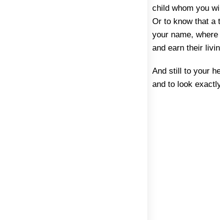
child whom you wil
Or to know that a 
your name, where f
and earn their liv
And still to your h
and to look exactly