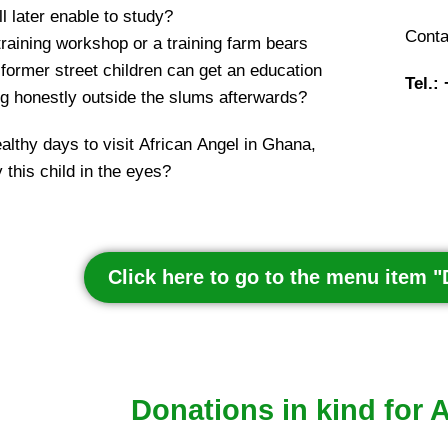
l later enable to study?
Conta
training workshop or a training farm bears
ormer street children can get an education
Tel.:
ing honestly outside the slums afterwards?
ealthy days to visit African Angel in Ghana,
 this child in the eyes?
Click here to go to the menu item 
Donations in kind for 