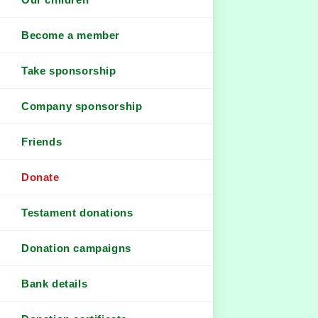
Become a member
Take sponsorship
Company sponsorship
Friends
Donate
Testament donations
Donation campaigns
Bank details