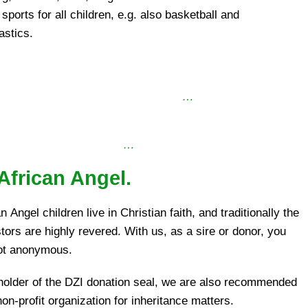
sports for all children, e.g. also basketball and
stics.
…
…
African Angel.
n Angel children live in Christian faith, and traditionally the
tors are highly revered. With us, as a sire or donor, you
ot anonymous.
holder of the DZI donation seal, we are also recommended
on-profit organization for inheritance matters.