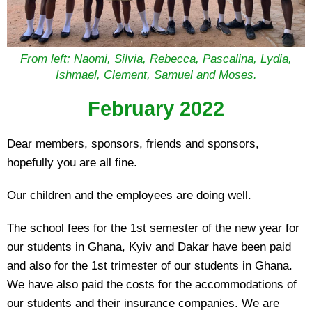
From left: Naomi, Silvia, Rebecca, Pascalina, Lydia,
Ishmael, Clement, Samuel and Moses.
February 2022
Dear members, sponsors, friends and sponsors,
hopefully you are all fine.
Our children and the employees are doing well.
The school fees for the 1st semester of the new year for
our students in Ghana, Kyiv and Dakar have been paid
and also for the 1st trimester of our students in Ghana.
We have also paid the costs for the accommodations of
our students and their insurance companies. We are