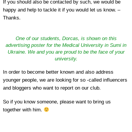
If you should also be contacted by such, we would be
happy and help to tackle it if you would let us know. –
Thanks.
One of our students, Dorcas, is shown on this
advertising poster for the Medical University in Sumi in
Ukraine. We and you are proud to be the face of your
university.
In order to become better known and also address
younger people, we are looking for so -called influencers
and bloggers who want to report on our club.
So if you know someone, please want to bring us
together with him.