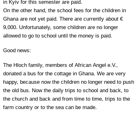
in Kyiv for this semester are paid.
On the other hand, the school fees for the children in
Ghana are not yet paid. There are currently about €
9,000. Unfortunately, some children are no longer
allowed to go to school until the money is paid.
Good news:
The Hloch family, members of African Angel e.V.,
donated a bus for the cottage in Ghana. We are very
happy, because now the children no longer need to push
the old bus. Now the daily trips to school and back, to
the church and back and from time to time, trips to the
farm country or to the sea can be made.