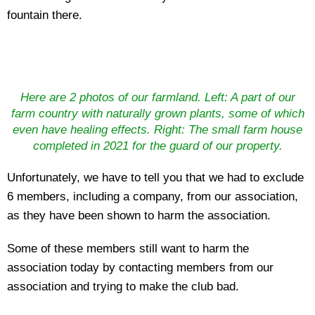
fountain there.
Here are 2 photos of our farmland. Left: A part of our
farm country with naturally grown plants, some of which
even have healing effects. Right: The small farm house
completed in 2021 for the guard of our property.
Unfortunately, we have to tell you that we had to exclude
6 members, including a company, from our association,
as they have been shown to harm the association.
Some of these members still want to harm the
association today by contacting members from our
association and trying to make the club bad.