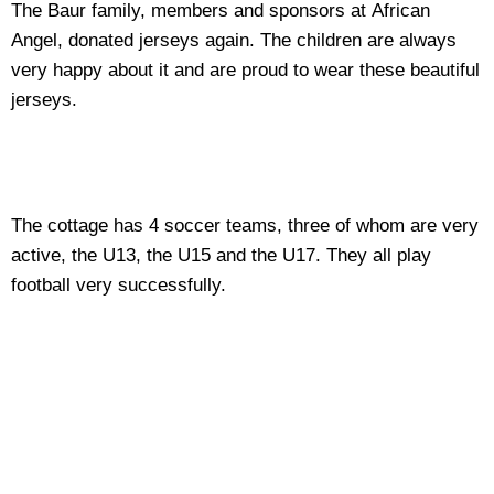
The Baur family, members and sponsors at African
Angel, donated jerseys again. The children are always
very happy about it and are proud to wear these beautiful
jerseys.
The cottage has 4 soccer teams, three of whom are very
active, the U13, the U15 and the U17. They all play
football very successfully.