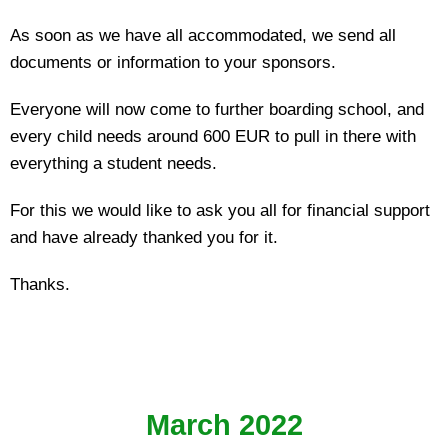
As soon as we have all accommodated, we send all
documents or information to your sponsors.
Everyone will now come to further boarding school, and
every child needs around 600 EUR to pull in there with
everything a student needs.
For this we would like to ask you all for financial support
and have already thanked you for it.
Thanks.
March 2022