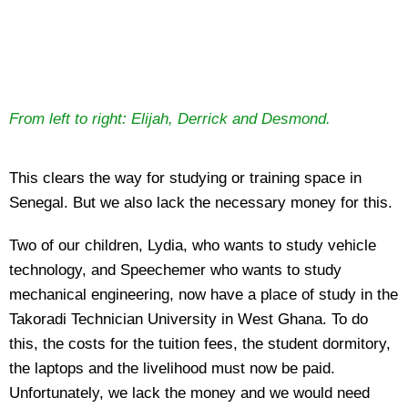
From left to right: Elijah, Derrick and Desmond.
This clears the way for studying or training space in
Senegal. But we also lack the necessary money for this.
Two of our children, Lydia, who wants to study vehicle
technology, and Speechemer who wants to study
mechanical engineering, now have a place of study in the
Takoradi Technician University in West Ghana. To do
this, the costs for the tuition fees, the student dormitory,
the laptops and the livelihood must now be paid.
Unfortunately, we lack the money and we would need