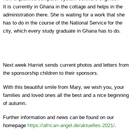
It is currently in Ghana in the cottage and helps in the
administration there. She is waiting for a work that she
has to do in the course of the National Service for the
city, which every study graduate in Ghana has to do.
Next week Harriet sends current photos and letters from
the sponsorship children to their sponsors.
With this beautiful smile from Mary, we wish you, your
families and loved ones all the best and a nice beginning
of autumn.
Further information and news can be found on our
homepage
https://african-angel.de/aktuelles-2021/
.