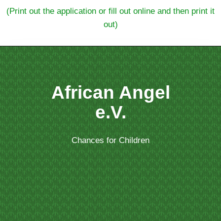
(Print out the application or fill out online and then print it
out)
African Angel
e.V.
Chances for Children