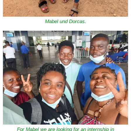
Mabel und Dorcas.
For Mabel we are looking for an internship in