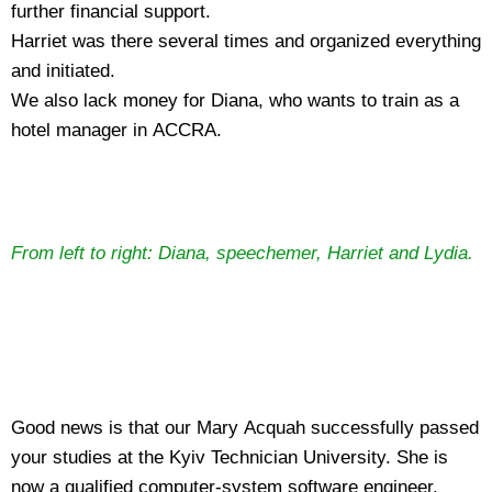
further financial support.
Harriet was there several times and organized everything
and initiated.
We also lack money for Diana, who wants to train as a
hotel manager in ACCRA.
From left to right: Diana, speechemer, Harriet and Lydia.
Good news is that our Mary Acquah successfully passed
your studies at the Kyiv Technician University. She is
now a qualified computer-system software engineer.