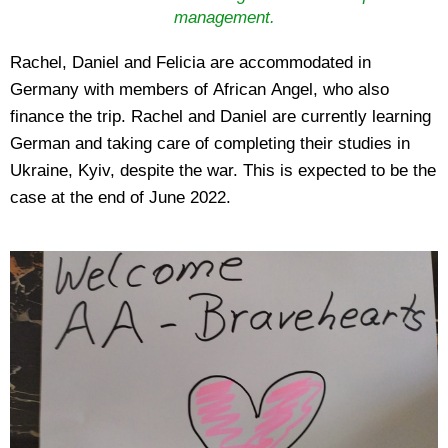
management.
Rachel, Daniel and Felicia are accommodated in
Germany with members of African Angel, who also
finance the trip. Rachel and Daniel are currently learning
German and taking care of completing their studies in
Ukraine, Kyiv, despite the war. This is expected to be the
case at the end of June 2022.