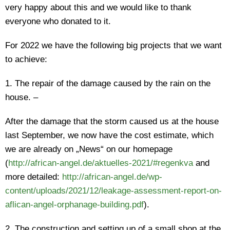
very happy about this and we would like to thank
everyone who donated to it.
For 2022 we have the following big projects that we want
to achieve:
1. The repair of the damage caused by the rain on the
house. –
After the damage that the storm caused us at the house
last September, we now have the cost estimate, which
we are already on „News“ on our homepage
(
http://african-angel.de/aktuelles-2021/#regenkva
and
more detailed:
http://african-angel.de/wp-
content/uploads/2021/12/leakage-assessment-report-on-
aflican-angel-orphanage-building.pdf
).
2. The construction and setting up of a small shop at the