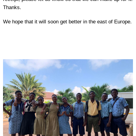
Thanks.
We hope that it will soon get better in the east of Europe.