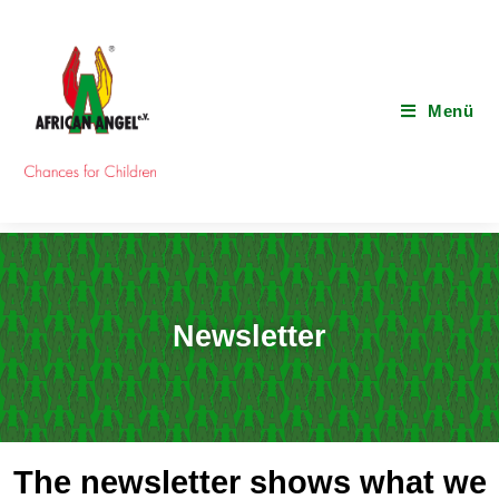
Menü
Newsletter
The newsletter shows what we