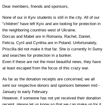
Dear members, friends and sponsors,
None of our in Kyiv students is still in the city. All of our
“children” have left Kyiv and are looking for protection in
the neighboring countries west of Ukraine.
Dorcas and Mabel are in Romania. Rachel, Daniel,
Felicia, Cyril and Cynthia are in Poland. Unfortunately,
Priscilla did not make it that far. She is currently In Sumy
and searches for protection in a bunker.
Even if these are not the most beautiful news, they have
at least escaped from the focus of this crazy war.
As far as the donation receipts are concerned, we all
sent our respective donors and sponsors between mid -
January to early February.
However, if someone has not yet received their donation
receipt, please let us know so that we can make up for it.