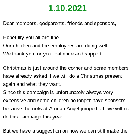
1.10.2021
Dear members, godparents, friends and sponsors,
Hopefully you all are fine.
Our children and the employees are doing well.
We thank you for your patience and support.
Christmas is just around the corner and some members
have already asked if we will do a Christmas present
again and what they want.
Since this campaign is unfortunately always very
expensive and some children no longer have sponsors
because the riots at African Angel jumped off, we will not
do this campaign this year.
But we have a suggestion on how we can still make the