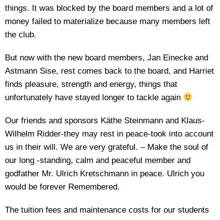
things. It was blocked by the board members and a lot of
money failed to materialize because many members left
the club.
But now with the new board members, Jan Einecke and
Astmann Sise, rest comes back to the board, and Harriet
finds pleasure, strength and energy, things that
unfortunately have stayed longer to tackle again
Our friends and sponsors Käthe Steinmann and Klaus-
Wilhelm Ridder-they may rest in peace-took into account
us in their will. We are very grateful. – Make the soul of
our long -standing, calm and peaceful member and
godfather Mr. Ulrich Kretschmann in peace. Ulrich you
would be forever Remembered.
The tuition fees and maintenance costs for our students