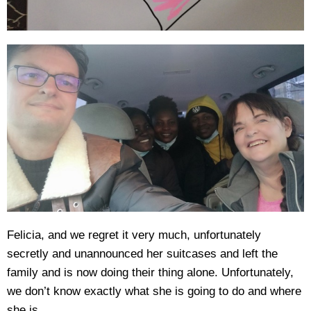
Felicia, and we regret it very much, unfortunately
secretly and unannounced her suitcases and left the
family and is now doing their thing alone. Unfortunately,
we don’t know exactly what she is going to do and where
she is.