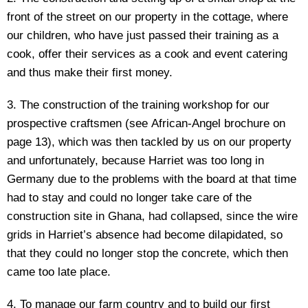
front of the street on our property in the cottage, where
our children, who have just passed their training as a
cook, offer their services as a cook and event catering
and thus make their first money.
3. The construction of the training workshop for our
prospective craftsmen (see African-Angel brochure on
page 13), which was then tackled by us on our property
and unfortunately, because Harriet was too long in
Germany due to the problems with the board at that time
had to stay and could no longer take care of the
construction site in Ghana, had collapsed, since the wire
grids in Harriet’s absence had become dilapidated, so
that they could no longer stop the concrete, which then
came too late place.
4. To manage our farm country and to build our first