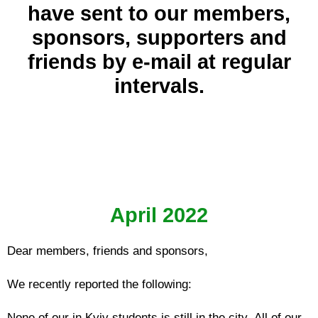
have sent to our members,
sponsors, supporters and
friends by e-mail at regular
intervals.
April 2022
Dear members, friends and sponsors,
We recently reported the following:
None of our in Kyiv students is still in the city. All of our