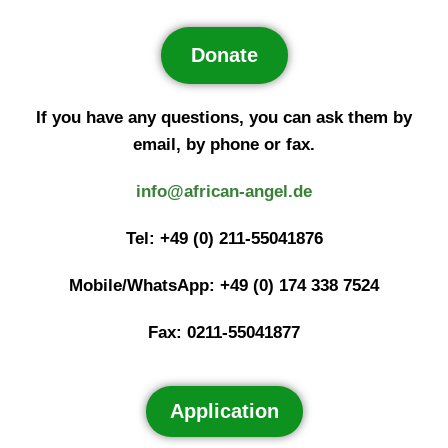
Donate
If you have any questions, you can ask them by
email, by phone or fax.
info@african-angel.de
Tel: +49 (0) 211-55041876
Mobile/WhatsApp: +49 (0) 174 338 7524
Fax: 0211-55041877
Application