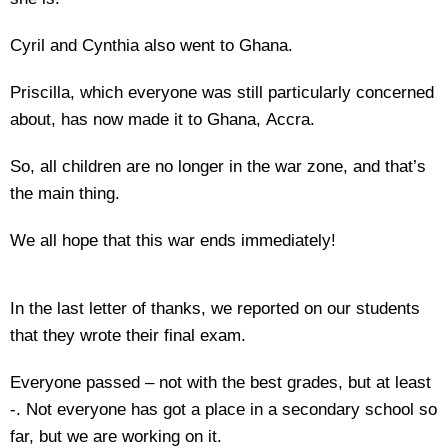
Cyril and Cynthia also went to Ghana.
Priscilla, which everyone was still particularly concerned
about, has now made it to Ghana, Accra.
So, all children are no longer in the war zone, and that’s
the main thing.
We all hope that this war ends immediately!
In the last letter of thanks, we reported on our students
that they wrote their final exam.
Everyone passed – not with the best grades, but at least
-. Not everyone has got a place in a secondary school so
far, but we are working on it.