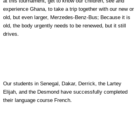
at this tournament, get to know our children, see and
experience Ghana, to take a trip together with our new or
old, but even larger, Merzedes-Benz-Bus; Because it is
old, the body urgently needs to be renewed, but it still
drives.
Our students in Senegal, Dakar, Derrick, the Lartey
Elijah, and the Desmond have successfully completed
their language course French.