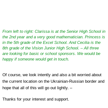
From left to right: Clarissa is at the Senior High School in
the 2nd year and a very good mathematician. Princess is
in the 5th grade of the Excel School. And Cecilia is the
8th grade of the Vision Junior High School. – All three
are looking for basic or school sponsors. We would be
happy if someone would get in touch.
Of course, we look intently and also a bit worried about
the current location on the Ukrainian-Russian border and
hope that all of this will go out lightly. –
Thanks for your interest and support.