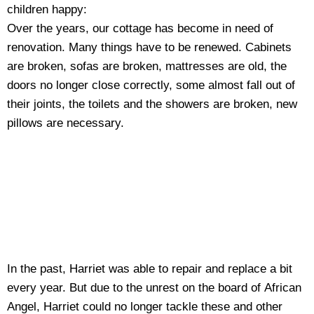
children happy:
Over the years, our cottage has become in need of
renovation. Many things have to be renewed. Cabinets
are broken, sofas are broken, mattresses are old, the
doors no longer close correctly, some almost fall out of
their joints, the toilets and the showers are broken, new
pillows are necessary.
In the past, Harriet was able to repair and replace a bit
every year. But due to the unrest on the board of African
Angel, Harriet could no longer tackle these and other