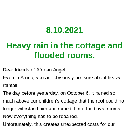
8.10.2021
Heavy rain in the cottage and
flooded rooms.
Dear friends of African Angel,
Even in Africa, you are obviously not sure about heavy
rainfall.
The day before yesterday, on October 6, it rained so
much above our children’s cottage that the roof could no
longer withstand him and rained it into the boys‘ rooms.
Now everything has to be repaired.
Unfortunately, this creates unexpected costs for our