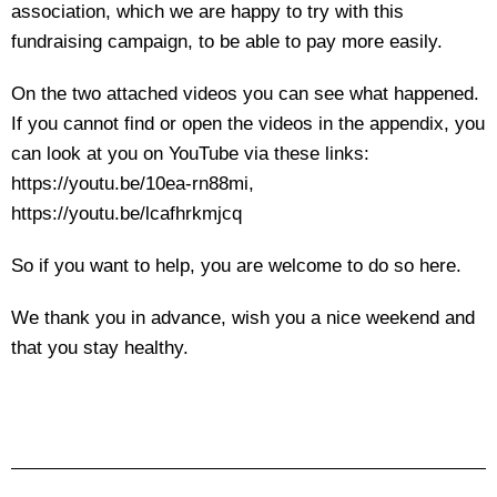
association, which we are happy to try with this
fundraising campaign, to be able to pay more easily.
On the two attached videos you can see what happened.
If you cannot find or open the videos in the appendix, you
can look at you on YouTube via these links:
https://youtu.be/10ea-rn88mi,
https://youtu.be/lcafhrkmjcq
So if you want to help, you are welcome to do so here.
We thank you in advance, wish you a nice weekend and
that you stay healthy.