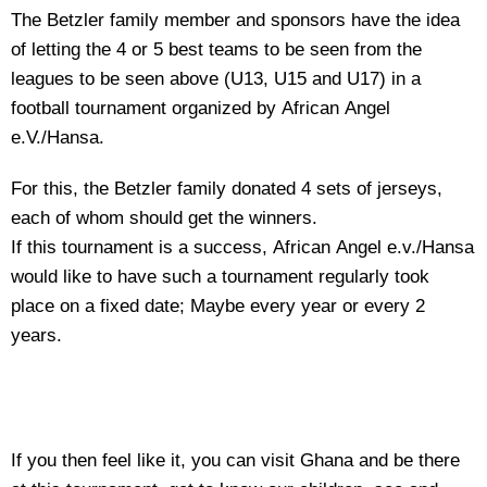
The Betzler family member and sponsors have the idea
of letting the 4 or 5 best teams to be seen from the
leagues to be seen above (U13, U15 and U17) in a
football tournament organized by African Angel
e.V./Hansa.
For this, the Betzler family donated 4 sets of jerseys,
each of whom should get the winners.
If this tournament is a success, African Angel e.v./Hansa
would like to have such a tournament regularly took
place on a fixed date; Maybe every year or every 2
years.
If you then feel like it, you can visit Ghana and be there