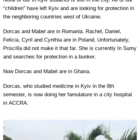
“children” have left Kyiv and are looking for protection in
the neighboring countries west of Ukraine.
Dorcas and Mabel are in Romania. Rachel, Daniel,
Felicia, Cyril and Cynthia are in Poland. Unfortunately,
Priscilla did not make it that far. She is currently In Sumy
and searches for protection in a bunker.
Now Dorcas and Mabel are in Ghana.
Dorcas, who studied medicine in Kyiv in the 8th
semester, is now doing her famulature in a city hospital
in ACCRA.