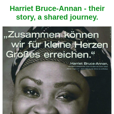
Harriet Bruce-Annan - their
story, a shared journey.