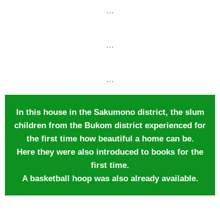
…
…
…
In this house in the Sakumono district, the slum
children from the Bukom district experienced for
the first time how beautiful a home can be.
Here they were also introduced to books for the
first time.
A basketball hoop was also already available.