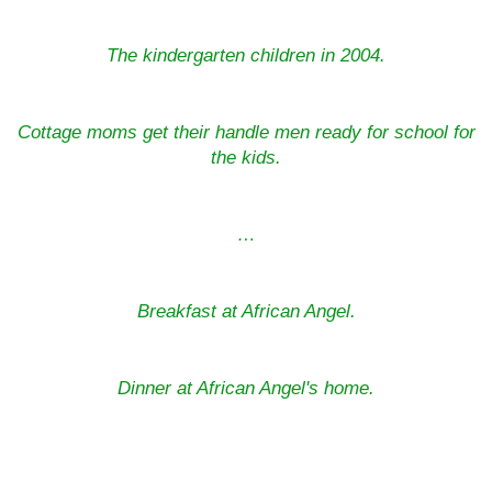
The kindergarten children in 2004.
Cottage moms get their handle men ready for school for
the kids.
…
Breakfast at African Angel.
Dinner at African Angel's home.