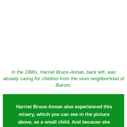
In the 1990s, Harriet Bruce-Annan, back left, was
already caring for children from the slum neighborhood of
Bukom.
Harriet Bruce-Annan also experienced this
misery, which you can see in the picture
above, as a small child. And because she