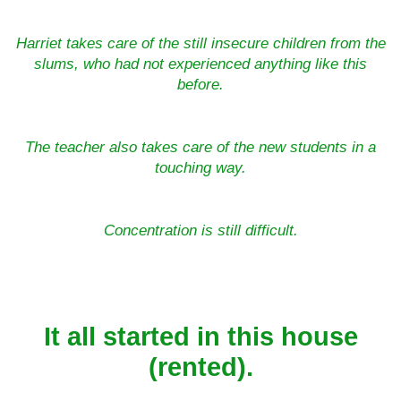
Harriet takes care of the still insecure children from the
slums, who had not experienced anything like this
before.
The teacher also takes care of the new students in a
touching way.
Concentration is still difficult.
It all started in this house
(rented).