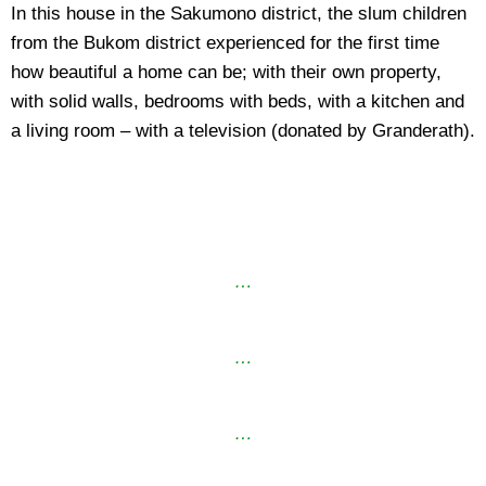
In this house in the Sakumono district, the slum children
from the Bukom district experienced for the first time
how beautiful a home can be; with their own property,
with solid walls, bedrooms with beds, with a kitchen and
a living room – with a television (donated by Granderath).
…
…
…