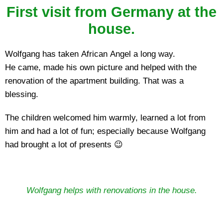
First visit from Germany at the
house.
Wolfgang has taken African Angel a long way.
He came, made his own picture and helped with the
renovation of the apartment building. That was a
blessing.
The children welcomed him warmly, learned a lot from
him and had a lot of fun; especially because Wolfgang
had brought a lot of presents 😉
Wolfgang helps with renovations in the house.