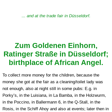
... and at the trade fair in Düsseldorf.
Zum Goldenen Einhorn,
Ratinger Straße in Düsseldorf;
birthplace of African Angel.
To collect more money for the children, because the
money she got at the fair as a cleaning/toilet lady was
not enough, also at night still in some pubs: E.g. in
Porky’s, in the Luisiana, in La Bamba, in the Holzwurm,
in the Poccino, in Ballermann 6, in the Q-Stall, in the
Rosis, in the Schiff Ahoy and also at events; later then in