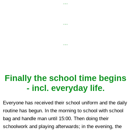
…
…
…
Finally the school time begins
- incl. everyday life.
Everyone has received their school uniform and the daily
routine has begun. In the morning to school with school
bag and handle man until 15:00. Then doing their
schoolwork and playing afterwards; in the evening, the