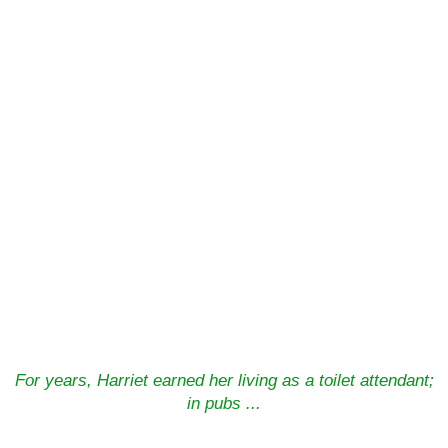
For years, Harriet earned her living as a toilet attendant;
in pubs ...