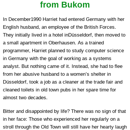
from Bukom
In December1990 Harriet had entered Germany with her
English husband, an employee of the British Forces.
They initially lived in a hotel inDüsseldorf, then moved to
a small apartment in Oberhausen. As a trained
programmer, Harriet planned to study computer science
in Germany with the goal of working as a systems
analyst. But nothing came of it. Instead, she had to flee
from her abusive husband to a women’s shelter in
Düsseldorf, took a job as a cleaner at the trade fair and
cleaned toilets in old town pubs in her spare time for
almost two decades.
Bitter and disappointed by life? There was no sign of that
in her face: Those who experienced her regularly on a
stroll through the Old Town will still have her hearty laugh