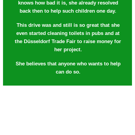
knows how bad it is, she already resolved
back then to help such children one day.
This drive was and still is so great that she
even started cleaning toilets in pubs and at
the Düsseldorf Trade Fair to raise money for
her project.
She believes that anyone who wants to help
can do so.