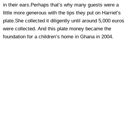
in their ears.Perhaps that’s why many guests were a
little more generous with the tips they put on Harriet’s
plate.She collected it diligently until around 5,000 euros
were collected. And this plate money became the
foundation for a children’s home in Ghana in 2004.