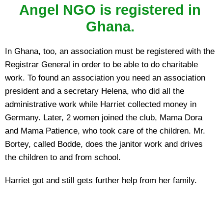
Angel NGO is registered in
Ghana.
In Ghana, too, an association must be registered with the
Registrar General in order to be able to do charitable
work. To found an association you need an association
president and a secretary Helena, who did all the
administrative work while Harriet collected money in
Germany. Later, 2 women joined the club, Mama Dora
and Mama Patience, who took care of the children. Mr.
Bortey, called Bodde, does the janitor work and drives
the children to and from school.
Harriet got and still gets further help from her family.