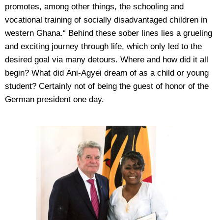
promotes, among other things, the schooling and
vocational training of socially disadvantaged children in
western Ghana.“ Behind these sober lines lies a grueling
and exciting journey through life, which only led to the
desired goal via many detours. Where and how did it all
begin? What did Ani-Agyei dream of as a child or young
student? Certainly not of being the guest of honor of the
German president one day.