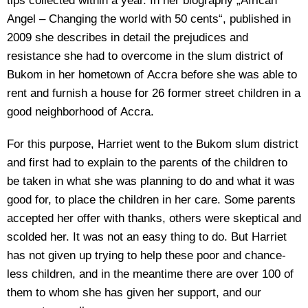
tips collected within a year. In her biography „African
Angel – Changing the world with 50 cents“, published in
2009 she describes in detail the prejudices and
resistance she had to overcome in the slum district of
Bukom in her hometown of Accra before she was able to
rent and furnish a house for 26 former street children in a
good neighborhood of Accra.
For this purpose, Harriet went to the Bukom slum district
and first had to explain to the parents of the children to
be taken in what she was planning to do and what it was
good for, to place the children in her care. Some parents
accepted her offer with thanks, others were skeptical and
scolded her. It was not an easy thing to do. But Harriet
has not given up trying to help these poor and chance-
less children, and in the meantime there are over 100 of
them to whom she has given her support, and our