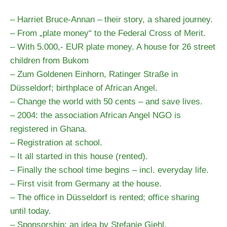
– Harriet Bruce-Annan – their story, a shared journey.
– From „plate money“ to the Federal Cross of Merit.
– With 5.000,- EUR plate money. A house for 26 street
children from Bukom
– Zum Goldenen Einhorn, Ratinger Straße in
Düsseldorf; birthplace of African Angel.
– Change the world with 50 cents – and save lives.
– 2004: the association African Angel NGO is
registered in Ghana.
– Registration at school.
– It all started in this house (rented).
– Finally the school time begins – incl. everyday life.
– First visit from Germany at the house.
– The office in Düsseldorf is rented; office sharing
until today.
– Sponsorship; an idea by Stefanie Giehl.