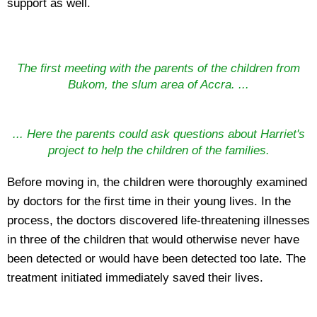
support as well.
The first meeting with the parents of the children from
Bukom, the slum area of Accra. ...
... Here the parents could ask questions about Harriet's
project to help the children of the families.
Before moving in, the children were thoroughly examined
by doctors for the first time in their young lives. In the
process, the doctors discovered life-threatening illnesses
in three of the children that would otherwise never have
been detected or would have been detected too late. The
treatment initiated immediately saved their lives.