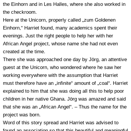
the Einhorn and in Les Halles, where she also worked in
the checkroom.
Here at the Unicorn, properly called „zum Goldenen
Einhorn,“ Harriet found, many academics spent their
evenings. Just the right people to help her with her
African Angel project, whose name she had not even
created at the time.
There she was approached one day by Jörg, an attentive
guest at the Unicorn, who wondered where he saw her
working everywhere with the assumption that Harriet
must therefore have an „infinite“ amount of „coal“. Harriet
explained to him that she was doing all this to help poor
children in her native Ghana. Jörg was amazed and said
that she was an „African Angel“. – Thus the name for the
project was born.
Word of this story spread and Harriet was advised to
found an association so that this beautiful and meaningful