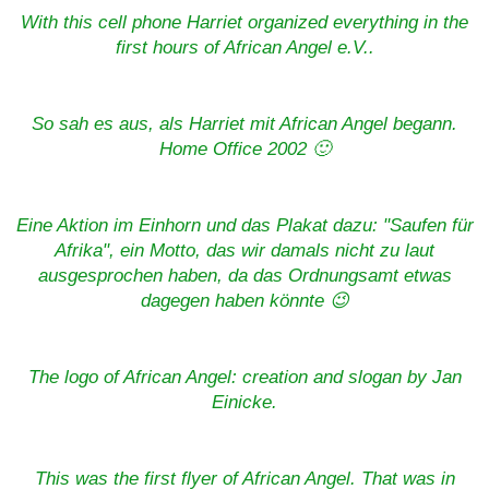
With this cell phone Harriet organized everything in the
first hours of African Angel e.V..
So sah es aus, als Harriet mit African Angel begann.
Home Office 2002 🙂
Eine Aktion im Einhorn und das Plakat dazu: "Saufen für
Afrika", ein Motto, das wir damals nicht zu laut
ausgesprochen haben, da das Ordnungsamt etwas
dagegen haben könnte 😉
The logo of African Angel: creation and slogan by Jan
Einicke.
This was the first flyer of African Angel. That was in