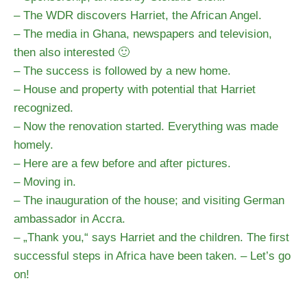
– The WDR discovers Harriet, the African Angel.
– The media in Ghana, newspapers and television,
then also interested 🙂
– The success is followed by a new home.
– House and property with potential that Harriet
recognized.
– Now the renovation started. Everything was made
homely.
– Here are a few before and after pictures.
– Moving in.
– The inauguration of the house; and visiting German
ambassador in Accra.
– „Thank you,“ says Harriet and the children. The first
successful steps in Africa have been taken. – Let’s go
on!