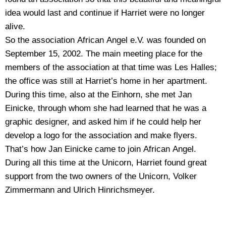
idea would last and continue if Harriet were no longer
alive.
So the association African Angel e.V. was founded on
September 15, 2002. The main meeting place for the
members of the association at that time was Les Halles;
the office was still at Harriet’s home in her apartment.
During this time, also at the Einhorn, she met Jan
Einicke, through whom she had learned that he was a
graphic designer, and asked him if he could help her
develop a logo for the association and make flyers.
That’s how Jan Einicke came to join African Angel.
During all this time at the Unicorn, Harriet found great
support from the two owners of the Unicorn, Volker
Zimmermann and Ulrich Hinrichsmeyer.