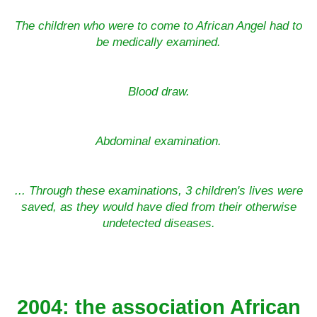
The children who were to come to African Angel had to
be medically examined.
Blood draw.
Abdominal examination.
... Through these examinations, 3 children's lives were
saved, as they would have died from their otherwise
undetected diseases.
2004: the association African