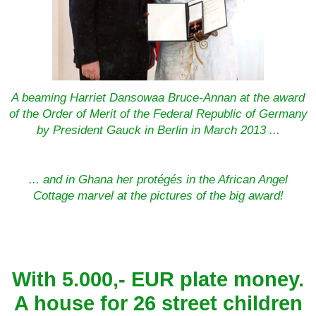
A beaming Harriet Dansowaa Bruce-Annan at the award
of the Order of Merit of the Federal Republic of Germany
by President Gauck in Berlin in March 2013 ...
... and in Ghana her protégés in the African Angel
Cottage marvel at the pictures of the big award!
With 5.000,- EUR plate money.
A house for 26 street children