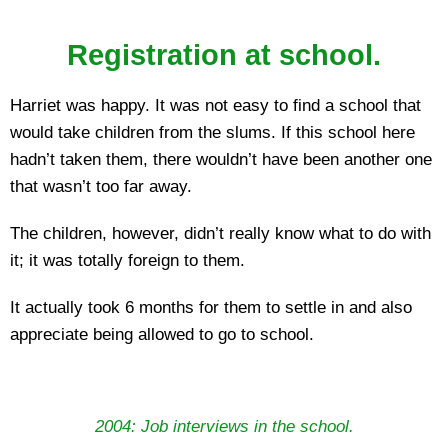
Registration at school.
Harriet was happy. It was not easy to find a school that
would take children from the slums. If this school here
hadn’t taken them, there wouldn’t have been another one
that wasn’t too far away.
The children, however, didn’t really know what to do with
it; it was totally foreign to them.
It actually took 6 months for them to settle in and also
appreciate being allowed to go to school.
2004: Job interviews in the school.