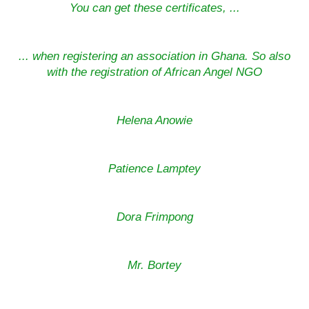
You can get these certificates, ...
... when registering an association in Ghana. So also
with the registration of African Angel NGO
Helena Anowie
Patience Lamptey
Dora Frimpong
Mr. Bortey