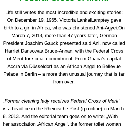
Life still writes the most incredible and exciting stories:
On December 19, 1965, Victoria LankaiLamptey gave
birth to a girl in Africa, who was christened Ani-Agyei.On
March 7, 2013, more than 47 years later, German
President Joachim Gauck presented said Ani, now called
Harriet Dansowaa Bruce-Annan, with the Federal Cross
of Merit for social commitment. From Ghana’s capital
Accra via Düsseldorf as an African Angel to Bellevue
Palace in Berlin – a more than unusual journey that is far
from over.
„Former cleaning lady receives Federal Cross of Merit“
is a headline in the Rheinische Post (rp online) on March
8, 2013. And the editorial team goes on to write: „With
her association ‚African Angel‘, the former toilet woman