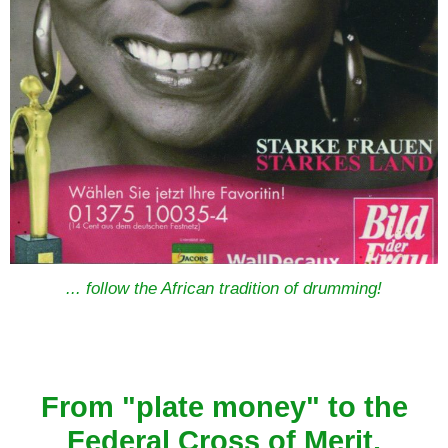
... follow the African tradition of drumming!
From "plate money" to the
Federal Cross of Merit.