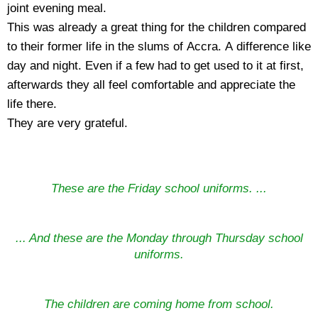
joint evening meal.
This was already a great thing for the children compared
to their former life in the slums of Accra. A difference like
day and night. Even if a few had to get used to it at first,
afterwards they all feel comfortable and appreciate the
life there.
They are very grateful.
These are the Friday school uniforms. ...
... And these are the Monday through Thursday school
uniforms.
The children are coming home from school.