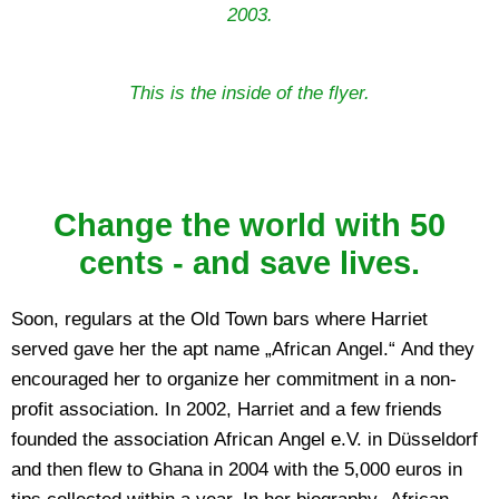
2003.
This is the inside of the flyer.
Change the world with 50
cents - and save lives.
Soon, regulars at the Old Town bars where Harriet
served gave her the apt name „African Angel.“ And they
encouraged her to organize her commitment in a non-
profit association. In 2002, Harriet and a few friends
founded the association African Angel e.V. in Düsseldorf
and then flew to Ghana in 2004 with the 5,000 euros in