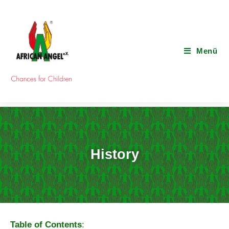
Menü
History
Table of Contents
: